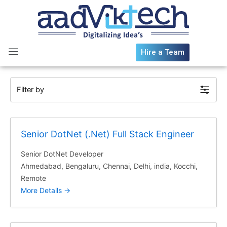
Skip
to
content
Hire a Team
Filter by
Senior DotNet (.Net) Full Stack Engineer
Senior DotNet Developer
Ahmedabad
Bengaluru
Chennai
Delhi
india
Kocchi
Remote
More Details