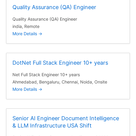
Quality Assurance (QA) Engineer
Quality Assurance (QA) Engineer
india
Remote
More Details
DotNet Full Stack Engineer 10+ years
Net Full Stack Engineer 10+ years
Ahmedabad
Bengaluru
Chennai
Noida
Onsite
More Details
Senior AI Engineer Document Intelligence
& LLM Infrastructure USA Shift