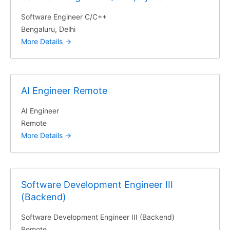
Software Engineer C/C++
Bengaluru
Delhi
More Details
AI Engineer Remote
AI Engineer
Remote
More Details
Software Development Engineer III
(Backend)
Software Development Engineer III (Backend)
Remote