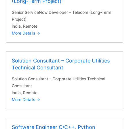
(Long-Term Project)
Senior ServiceNow Developer – Telecom (Long-Term
Project)
india
Remote
More Details
Solution Consultant – Corporate Utilities
Technical Consultant
Solution Consultant – Corporate Utilities Technical
Consultant
india
Remote
More Details
Software Engineer C/C++, Python