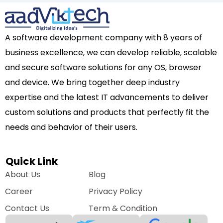
A software development company with 8 years of
business excellence, we can develop reliable, scalable
and secure software solutions for any OS, browser
and device. We bring together deep industry
expertise and the latest IT advancements to deliver
custom solutions and products that perfectly fit the
needs and behavior of their users.
Quick Link
About Us
Blog
Career
Privacy Policy
Contact Us
Term & Condition