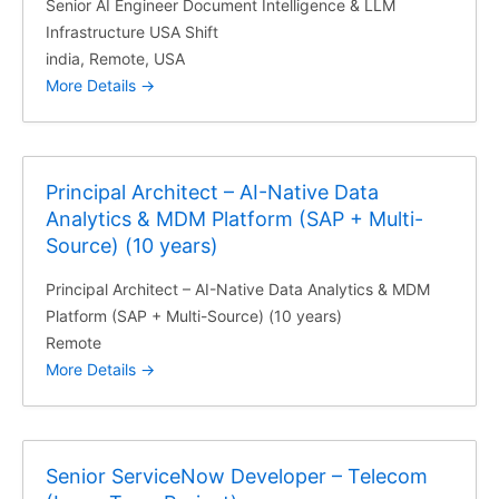
Senior AI Engineer Document Intelligence & LLM
Infrastructure USA Shift
india
Remote
USA
More Details
Principal Architect – AI-Native Data
Analytics & MDM Platform (SAP + Multi-
Source) (10 years)
Principal Architect – AI-Native Data Analytics & MDM
Platform (SAP + Multi-Source) (10 years)
Remote
More Details
Senior ServiceNow Developer – Telecom