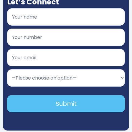
Let’s Connect