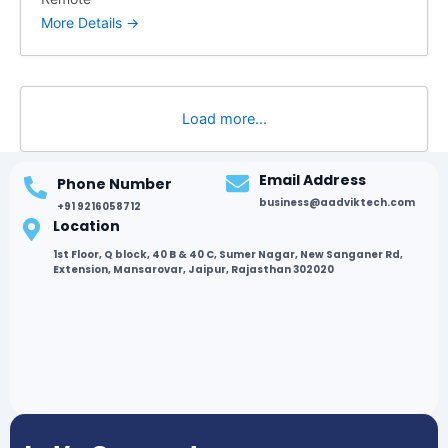
More Details
Load more...
Email Address
Phone Number
business@aadviktech.com
+91 9216058712
Location
1st Floor, Q block, 40 B & 40 C, Sumer Nagar, New Sanganer Rd,
Extension, Mansarovar, Jaipur, Rajasthan 302020