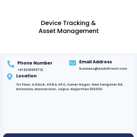
Device Tracking &
Asset Management
Email Address
Phone Number
business@aadviktech.com
+91 9216058712
Location
1st Floor, Q block, 40 B & 40 C, Sumer Nagar, New Sanganer Rd,
Extension, Mansarovar, Jaipur, Rajasthan 302020