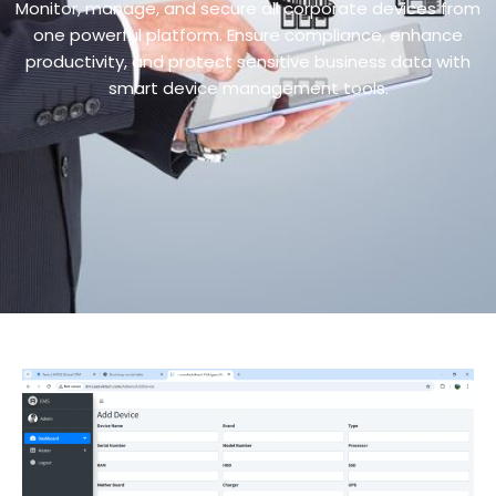
Monitor, manage, and secure all corporate devices from
one powerful platform. Ensure compliance, enhance
productivity, and protect sensitive business data with
smart device management tools.