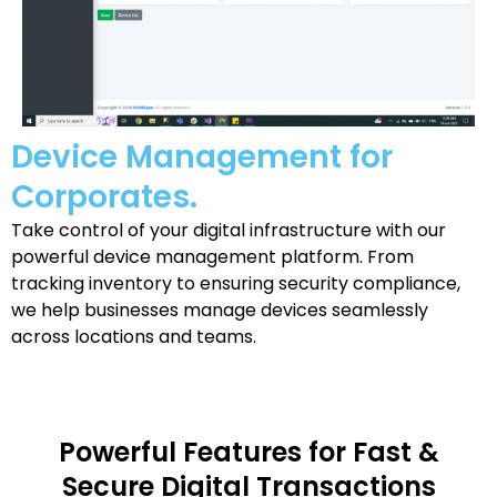
Device Management for
Corporates.
Take control of your digital infrastructure with our
powerful device management platform. From
tracking inventory to ensuring security compliance,
we help businesses manage devices seamlessly
across locations and teams.
Powerful Features for Fast &
Secure Digital Transactions