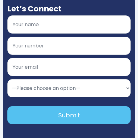
Let’s Connect