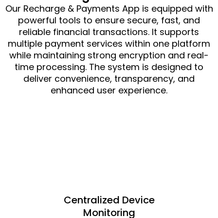
Our Recharge & Payments App is equipped with
powerful tools to ensure secure, fast, and
reliable financial transactions. It supports
multiple payment services within one platform
while maintaining strong encryption and real-
time processing. The system is designed to
deliver convenience, transparency, and
enhanced user experience.
Centralized Device
Monitoring