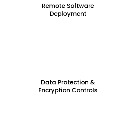
Remote Software
Deployment
Data Protection &
Encryption Controls