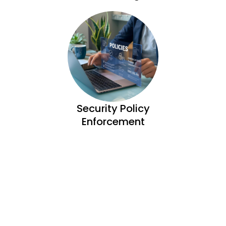
Security Policy
Enforcement