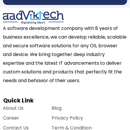
A software development company with 8 years of
business excellence, we can develop reliable, scalable
and secure software solutions for any OS, browser
and device. We bring together deep industry
expertise and the latest IT advancements to deliver
custom solutions and products that perfectly fit the
needs and behavior of their users.
Quick Link
About Us
Blog
Career
Privacy Policy
Contact Us
Term & Condition