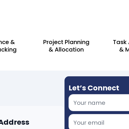
nce &
Project Planning
Task
acking
& Allocation
& M
Let’s Connect
 Address