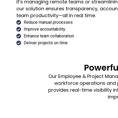
it’s managing remote teams or streamlining
our solution ensures transparency, accoun
team productivity—all in real time.
Reduce manual processes
Improve accountability
Enhance team collaboration
Deliver projects on time
Powerfu
Our Employee & Project Manag
workforce operations and pr
provides real-time visibility
impr