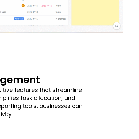
nagement
tive features that streamline
plifies task allocation, and
eporting tools, businesses can
vity.