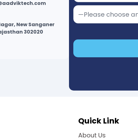
@aadviktech.com
r Nagar, New Sanganer
Rajasthan 302020
Quick Link
About Us