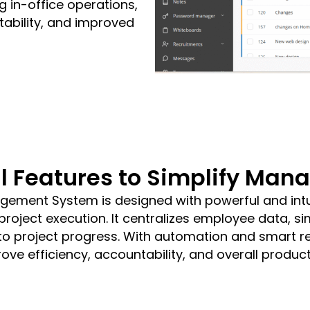
 in-office operations,
tability, and improved
l Features to Simplify Ma
ement System is designed with powerful and intui
oject execution. It centralizes employee data, sim
 into project progress. With automation and smart r
ove efficiency, accountability, and overall producti