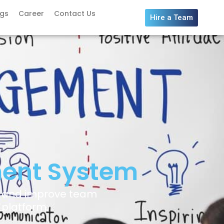
ogs
Career
Contact Us
Hire a Team
ent System
, and improve team
 platform.