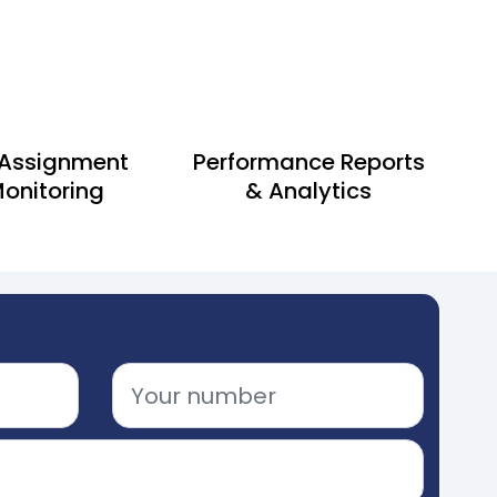
 Assignment
Performance Reports
onitoring
& Analytics