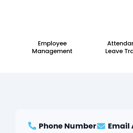
Employee
Attenda
Management
Leave Tr
Phone Number
Email