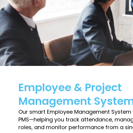
Employee & Project
Management Syste
Our smart Employee Management System w
PMS—helping you track attendance, manage
roles, and monitor performance from a si