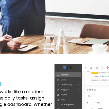
m
orks like a modern
 daily tasks, assign
ngle dashboard. Whether