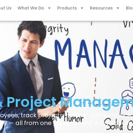
ut Us
What We Do
Products
Resources
Bl
& Project Managem
yees, track projects, monitor performance
ity — all from one powerful and easy-to-use