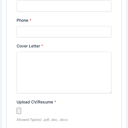
Phone
*
Cover Letter
*
Upload CV/Resume
*
Allowed Type(s): .pdf, .doc, .docx