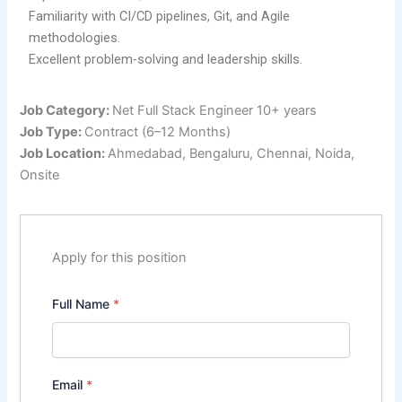
Familiarity with CI/CD pipelines, Git, and Agile
methodologies.
Excellent problem-solving and leadership skills.
Job Category:
Net Full Stack Engineer 10+ years
Job Type:
Contract (6–12 Months)
Job Location:
Ahmedabad
Bengaluru
Chennai
Noida
Onsite
Apply for this position
Full Name
*
Email
*