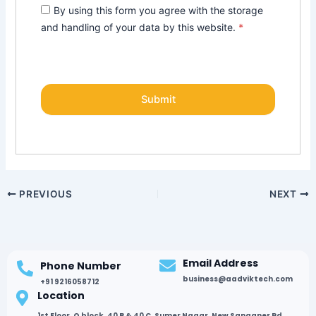
By using this form you agree with the storage
and handling of your data by this website.
*
PREVIOUS
NEXT
Email Address
Phone Number
business@aadviktech.com
+91 9216058712
Location
1st Floor, Q block, 40 B & 40 C, Sumer Nagar, New Sanganer Rd,