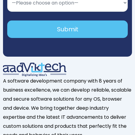
A software development company with 8 years of
business excellence, we can develop reliable, scalable
and secure software solutions for any OS, browser
and device. We bring together deep industry
expertise and the latest IT advancements to deliver
custom solutions and products that perfectly fit the