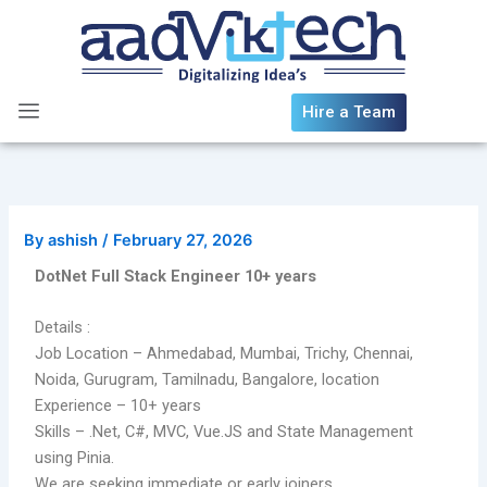
Skip
to
content
Hire a Team
By
ashish
/
February 27, 2026
DotNet Full Stack Engineer 10+ years
Details :
Job Location – Ahmedabad, Mumbai, Trichy, Chennai,
Noida, Gurugram, Tamilnadu, Bangalore, location
Experience – 10+ years
Skills – .Net, C#, MVC, Vue.JS and State Management
using Pinia.
We are seeking immediate or early joiners.