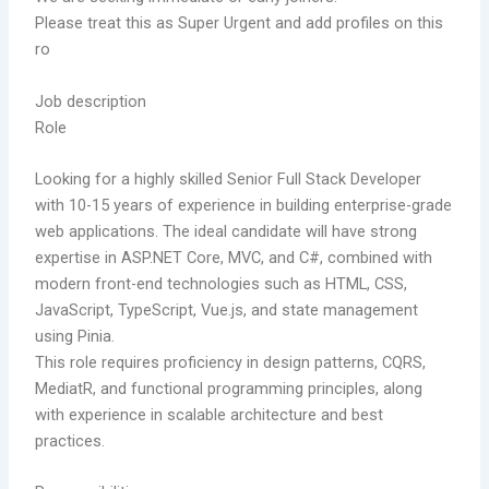
Please treat this as Super Urgent and add profiles on this
ro
Job description
Role
Looking for a highly skilled Senior Full Stack Developer
with 10-15 years of experience in building enterprise-grade
web applications. The ideal candidate will have strong
expertise in ASP.NET Core, MVC, and C#, combined with
modern front-end technologies such as HTML, CSS,
JavaScript, TypeScript, Vue.js, and state management
using Pinia.
This role requires proficiency in design patterns, CQRS,
MediatR, and functional programming principles, along
with experience in scalable architecture and best
practices.