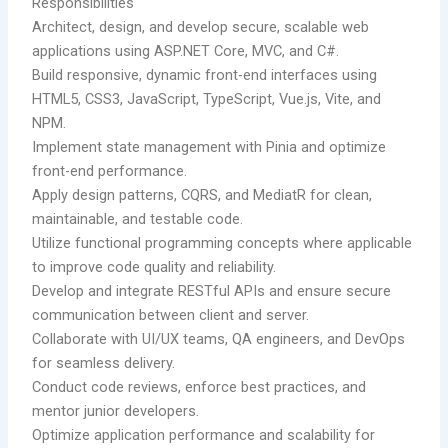
Responsibilities
Architect, design, and develop secure, scalable web
applications using ASP.NET Core, MVC, and C#.
Build responsive, dynamic front-end interfaces using
HTML5, CSS3, JavaScript, TypeScript, Vue.js, Vite, and
NPM.
Implement state management with Pinia and optimize
front-end performance.
Apply design patterns, CQRS, and MediatR for clean,
maintainable, and testable code.
Utilize functional programming concepts where applicable
to improve code quality and reliability.
Develop and integrate RESTful APIs and ensure secure
communication between client and server.
Collaborate with UI/UX teams, QA engineers, and DevOps
for seamless delivery.
Conduct code reviews, enforce best practices, and
mentor junior developers.
Optimize application performance and scalability for