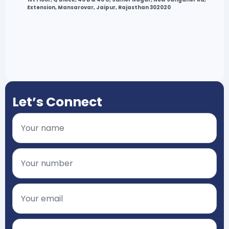
Extension, Mansarovar, Jaipur, Rajasthan 302020
Let’s Connect