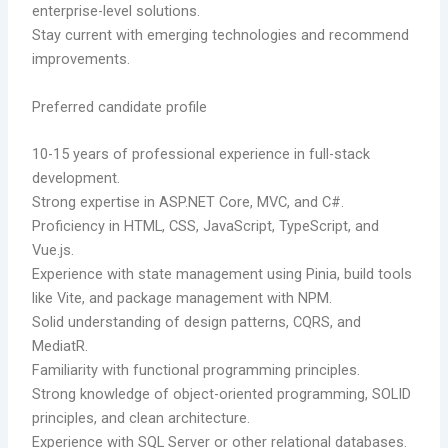
enterprise-level solutions.
Stay current with emerging technologies and recommend
improvements.
Preferred candidate profile
10-15 years of professional experience in full-stack
development.
Strong expertise in ASP.NET Core, MVC, and C#.
Proficiency in HTML, CSS, JavaScript, TypeScript, and
Vue.js.
Experience with state management using Pinia, build tools
like Vite, and package management with NPM.
Solid understanding of design patterns, CQRS, and
MediatR.
Familiarity with functional programming principles.
Strong knowledge of object-oriented programming, SOLID
principles, and clean architecture.
Experience with SQL Server or other relational databases.