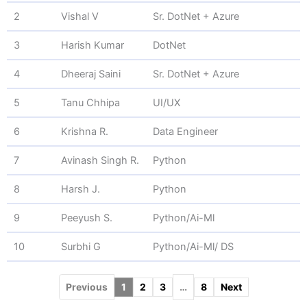
2
Vishal V
Sr. DotNet + Azure
3
Harish Kumar
DotNet
4
Dheeraj Saini
Sr. DotNet + Azure
5
Tanu Chhipa
UI/UX
6
Krishna R.
Data Engineer
7
Avinash Singh R.
Python
8
Harsh J.
Python
9
Peeyush S.
Python/Ai-Ml
10
Surbhi G
Python/Ai-Ml/ DS
Previous
1
2
3
…
8
Next