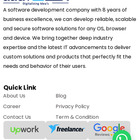
A software development company with 8 years of
business excellence, we can develop reliable, scalable
and secure software solutions for any OS, browser
and device. We bring together deep industry
expertise and the latest IT advancements to deliver
custom solutions and products that perfectly fit the
needs and behavior of their users.
Quick Link
About Us
Blog
Career
Privacy Policy
Contact Us
Term & Condition