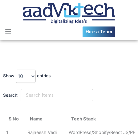
Skip
to
content
Hire a Team
Show
entries
Search:
S No
Name
Tech Stack
S No
Name
Tech Stack
1
Rajneesh Vedi
WordPress/Shopify/React JS/PH