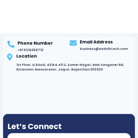
Email Address
Phone Number
business@aadviktech.com
+91 9216058712
Location
1st Floor, Q block, 40 B & 40 C, Sumer Nagar, New Sanganer Rd,
Extension, Mansarovar, Jaipur, Rajasthan 302020
Let’s Connect