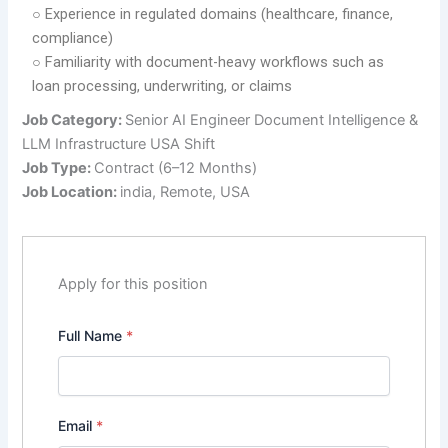
○ Experience in regulated domains (healthcare, finance,
compliance)
○ Familiarity with document-heavy workflows such as
loan processing, underwriting, or claims
Job Category:
Senior AI Engineer Document Intelligence &
LLM Infrastructure USA Shift
Job Type:
Contract (6–12 Months)
Job Location:
india
Remote
USA
Apply for this position
Full Name
*
Email
*