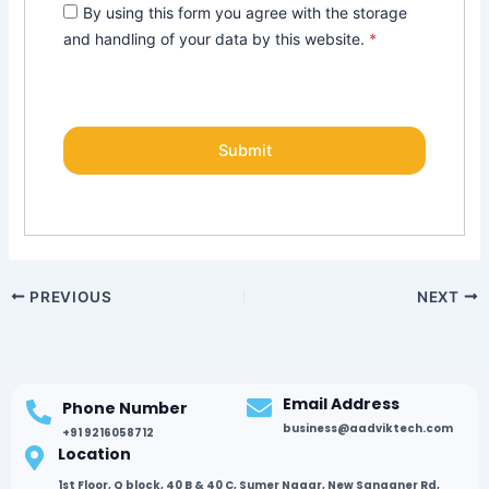
By using this form you agree with the storage
and handling of your data by this website.
*
PREVIOUS
NEXT
Email Address
Phone Number
business@aadviktech.com
+91 9216058712
Location
1st Floor, Q block, 40 B & 40 C, Sumer Nagar, New Sanganer Rd,