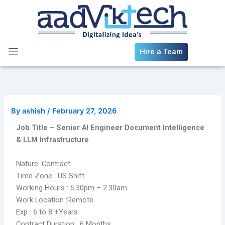
Skip
to
content
Hire a Team
By
ashish
/
February 27, 2026
Job Title – Senior AI Engineer Document Intelligence
& LLM Infrastructure
Nature: Contract
Time Zone : US Shift
Working Hours : 5.30pm – 2.30am
Work Location :Remote
Exp : 6 to 8 +Years
Contract Duration : 6 Months