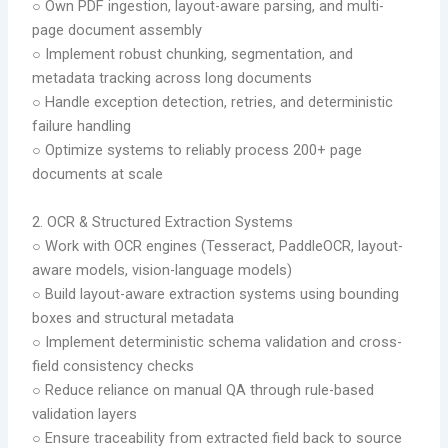
○ Own PDF ingestion, layout-aware parsing, and multi-
page document assembly
○ Implement robust chunking, segmentation, and
metadata tracking across long documents
○ Handle exception detection, retries, and deterministic
failure handling
○ Optimize systems to reliably process 200+ page
documents at scale
2.⁠ ⁠OCR & Structured Extraction Systems
○ Work with OCR engines (Tesseract, PaddleOCR, layout-
aware models, vision-language models)
○ Build layout-aware extraction systems using bounding
boxes and structural metadata
○ Implement deterministic schema validation and cross-
field consistency checks
○ Reduce reliance on manual QA through rule-based
validation layers
○ Ensure traceability from extracted field back to source