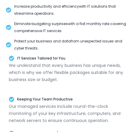
Increase productivity and efficiencywith IT solutions that
streamline operations.
Eliminate budgeting surpriseswith a flat monthly rate covering
comprehensive IT services.
Protect your business and datafrom unexpected issues and
cyber threats.
IT Services Tailored for You
We understand that every business has unique needs,
which is why we offer flexible packages suitable for any
business size or budget.
Keeping Your Team Productive
Our managed services include round-the-clock
monitoring of your key infrastructure, computers, and
network servers to ensure continuous operation.