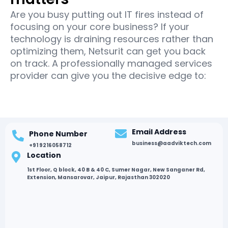
Are you busy putting out IT fires instead of
focusing on your core business? If your
technology is draining resources rather than
optimizing them, Netsurit can get you back
on track. A professionally managed services
provider can give you the decisive edge to:
Email Address
Phone Number
business@aadviktech.com
+91 9216058712
Location
1st Floor, Q block, 40 B & 40 C, Sumer Nagar, New Sanganer Rd,
Extension, Mansarovar, Jaipur, Rajasthan 302020