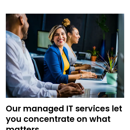
Our managed IT services let
you concentrate on what
matters