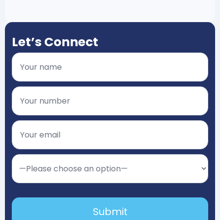
Let’s Connect