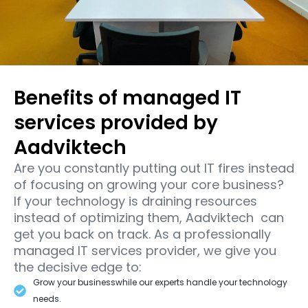
Benefits of managed IT
services provided by
Aadviktech
Are you constantly putting out IT fires instead
of focusing on growing your core business?
If your technology is draining resources
instead of optimizing them, Aadviktech can
get you back on track. As a professionally
managed IT services provider, we give you
the decisive edge to:
Grow your businesswhile our experts handle your technology
needs.