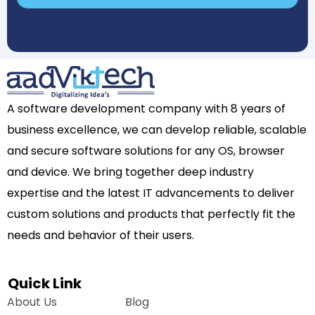
A software development company with 8 years of
business excellence, we can develop reliable, scalable
and secure software solutions for any OS, browser
and device. We bring together deep industry
expertise and the latest IT advancements to deliver
custom solutions and products that perfectly fit the
needs and behavior of their users.
Quick Link
About Us
Blog