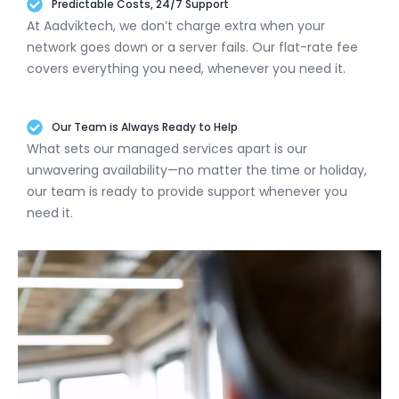
Predictable Costs, 24/7 Support
At Aadviktech, we don’t charge extra when your
network goes down or a server fails. Our flat-rate fee
covers everything you need, whenever you need it.
Our Team is Always Ready to Help
What sets our managed services apart is our
unwavering availability—no matter the time or holiday,
our team is ready to provide support whenever you
need it.