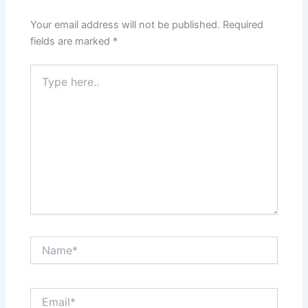
Your email address will not be published.
Required
fields are marked
*
Type
here..
Name*
Email*