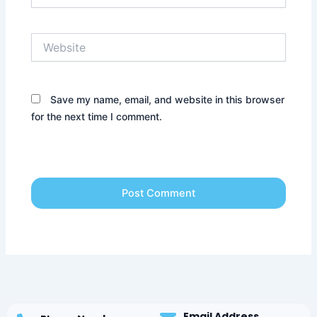
Website
Save my name, email, and website in this browser
for the next time I comment.
Email Address