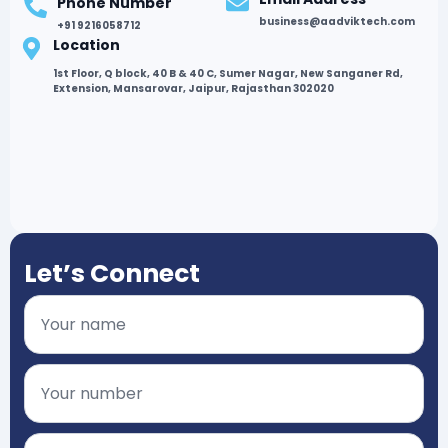
Phone Number
business@aadviktech.com
+91 9216058712
Location
1st Floor, Q block, 40 B & 40 C, Sumer Nagar, New Sanganer Rd,
Extension, Mansarovar, Jaipur, Rajasthan 302020
Let’s Connect