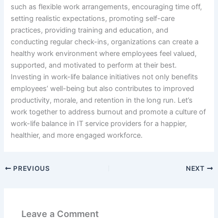
such as flexible work arrangements, encouraging time off,
setting realistic expectations, promoting self-care
practices, providing training and education, and
conducting regular check-ins, organizations can create a
healthy work environment where employees feel valued,
supported, and motivated to perform at their best.
Investing in work-life balance initiatives not only benefits
employees’ well-being but also contributes to improved
productivity, morale, and retention in the long run. Let’s
work together to address burnout and promote a culture of
work-life balance in IT service providers for a happier,
healthier, and more engaged workforce.
PREVIOUS
NEXT
Leave a Comment