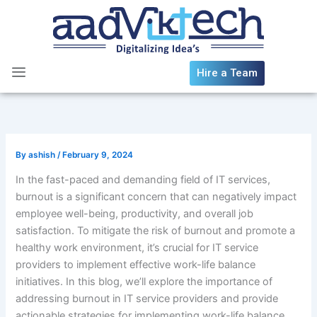
Skip
to
content
Hire a Team
By
ashish
/
February 9, 2024
In the fast-paced and demanding field of IT services,
burnout is a significant concern that can negatively impact
employee well-being, productivity, and overall job
satisfaction. To mitigate the risk of burnout and promote a
healthy work environment, it’s crucial for IT service
providers to implement effective work-life balance
initiatives. In this blog, we’ll explore the importance of
addressing burnout in IT service providers and provide
actionable strategies for implementing work-life balance