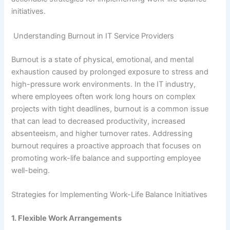
initiatives.
Understanding Burnout in IT Service Providers
Burnout is a state of physical, emotional, and mental
exhaustion caused by prolonged exposure to stress and
high-pressure work environments. In the IT industry,
where employees often work long hours on complex
projects with tight deadlines, burnout is a common issue
that can lead to decreased productivity, increased
absenteeism, and higher turnover rates. Addressing
burnout requires a proactive approach that focuses on
promoting work-life balance and supporting employee
well-being.
Strategies for Implementing Work-Life Balance Initiatives
1. Flexible Work Arrangements