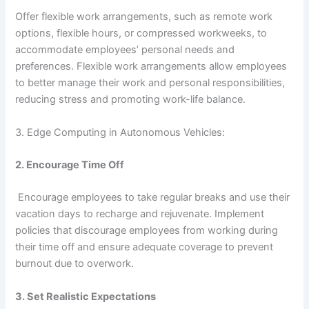
Offer flexible work arrangements, such as remote work
options, flexible hours, or compressed workweeks, to
accommodate employees’ personal needs and
preferences. Flexible work arrangements allow employees
to better manage their work and personal responsibilities,
reducing stress and promoting work-life balance.
3. Edge Computing in Autonomous Vehicles:
2. Encourage Time Off
Encourage employees to take regular breaks and use their
vacation days to recharge and rejuvenate. Implement
policies that discourage employees from working during
their time off and ensure adequate coverage to prevent
burnout due to overwork.
3. Set Realistic Expectations