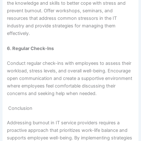
the knowledge and skills to better cope with stress and
prevent burnout. Offer workshops, seminars, and
resources that address common stressors in the IT
industry and provide strategies for managing them
effectively.
6. Regular Check-Ins
Conduct regular check-ins with employees to assess their
workload, stress levels, and overall well-being. Encourage
open communication and create a supportive environment
where employees feel comfortable discussing their
concerns and seeking help when needed.
Conclusion
Addressing burnout in IT service providers requires a
proactive approach that prioritizes work-life balance and
supports employee well-being. By implementing strategies