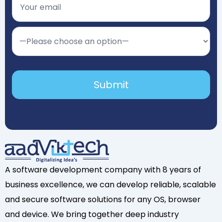
A software development company with 8 years of
business excellence, we can develop reliable, scalable
and secure software solutions for any OS, browser
and device. We bring together deep industry