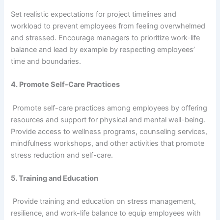
Set realistic expectations for project timelines and
workload to prevent employees from feeling overwhelmed
and stressed. Encourage managers to prioritize work-life
balance and lead by example by respecting employees’
time and boundaries.
4. Promote Self-Care Practices
Promote self-care practices among employees by offering
resources and support for physical and mental well-being.
Provide access to wellness programs, counseling services,
mindfulness workshops, and other activities that promote
stress reduction and self-care.
5. Training and Education
Provide training and education on stress management,
resilience, and work-life balance to equip employees with