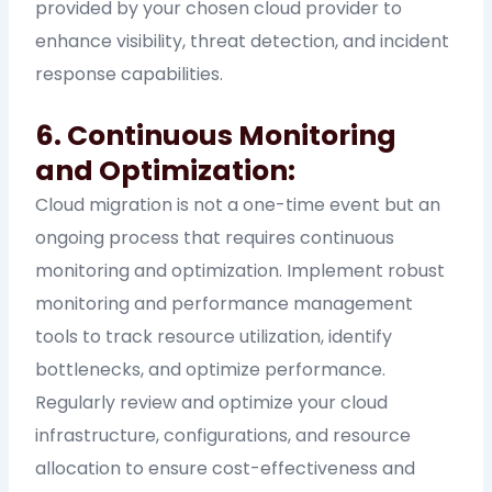
provided by your chosen cloud provider to
enhance visibility, threat detection, and incident
response capabilities.
6. Continuous Monitoring
and Optimization:
Cloud migration is not a one-time event but an
ongoing process that requires continuous
monitoring and optimization. Implement robust
monitoring and performance management
tools to track resource utilization, identify
bottlenecks, and optimize performance.
Regularly review and optimize your cloud
infrastructure, configurations, and resource
allocation to ensure cost-effectiveness and