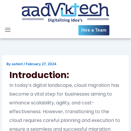
Skip
to
content
Hire a Team
By
ashish
/
February 27, 2024
Introduction:
In today’s digital landscape, cloud migration has
become a vital step for businesses aiming to
enhance scalability, agility, and cost-
effectiveness. However, transitioning to the
cloud requires careful planning and execution to
ensure a seamless and successful migration