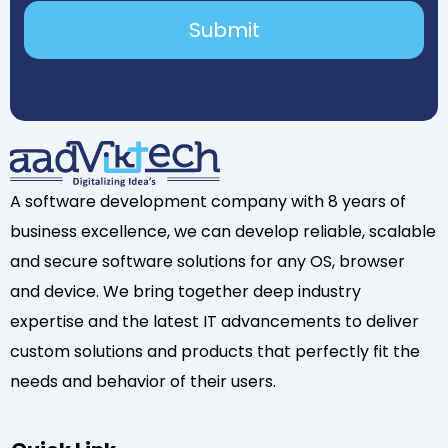
A software development company with 8 years of
business excellence, we can develop reliable, scalable
and secure software solutions for any OS, browser
and device. We bring together deep industry
expertise and the latest IT advancements to deliver
custom solutions and products that perfectly fit the
needs and behavior of their users.