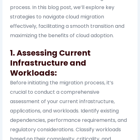
process. In this blog post, we’ll explore key
strategies to navigate cloud migration
effectively, facilitating a smooth transition and
maximizing the benefits of cloud adoption.
1. Assessing Current
Infrastructure and
Workloads:
Before initiating the migration process, it’s
crucial to conduct a comprehensive
assessment of your current infrastructure,
applications, and workloads. Identify existing
dependencies, performance requirements, and
regulatory considerations. Classify workloads
based on their complexity, criticality, and