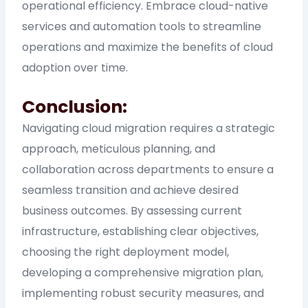
operational efficiency. Embrace cloud-native
services and automation tools to streamline
operations and maximize the benefits of cloud
adoption over time.
Conclusion:
Navigating cloud migration requires a strategic
approach, meticulous planning, and
collaboration across departments to ensure a
seamless transition and achieve desired
business outcomes. By assessing current
infrastructure, establishing clear objectives,
choosing the right deployment model,
developing a comprehensive migration plan,
implementing robust security measures, and