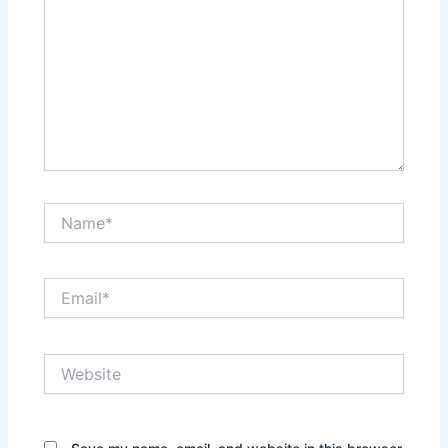
Name*
Email*
Website