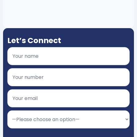
Let’s Connect