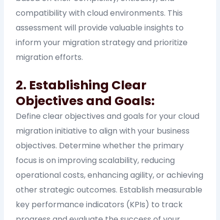
compatibility with cloud environments. This
assessment will provide valuable insights to
inform your migration strategy and prioritize
migration efforts.
2. Establishing Clear
Objectives and Goals:
Define clear objectives and goals for your cloud
migration initiative to align with your business
objectives. Determine whether the primary
focus is on improving scalability, reducing
operational costs, enhancing agility, or achieving
other strategic outcomes. Establish measurable
key performance indicators (KPIs) to track
progress and evaluate the success of your