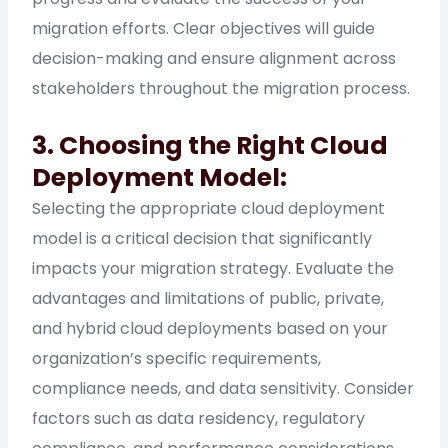
migration efforts. Clear objectives will guide
decision-making and ensure alignment across
stakeholders throughout the migration process.
3. Choosing the Right Cloud
Deployment Model:
Selecting the appropriate cloud deployment
model is a critical decision that significantly
impacts your migration strategy. Evaluate the
advantages and limitations of public, private,
and hybrid cloud deployments based on your
organization’s specific requirements,
compliance needs, and data sensitivity. Consider
factors such as data residency, regulatory