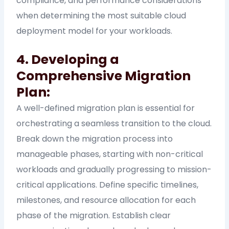
compliance, and performance considerations
when determining the most suitable cloud
deployment model for your workloads.
4. Developing a
Comprehensive Migration
Plan:
A well-defined migration plan is essential for
orchestrating a seamless transition to the cloud.
Break down the migration process into
manageable phases, starting with non-critical
workloads and gradually progressing to mission-
critical applications. Define specific timelines,
milestones, and resource allocation for each
phase of the migration. Establish clear