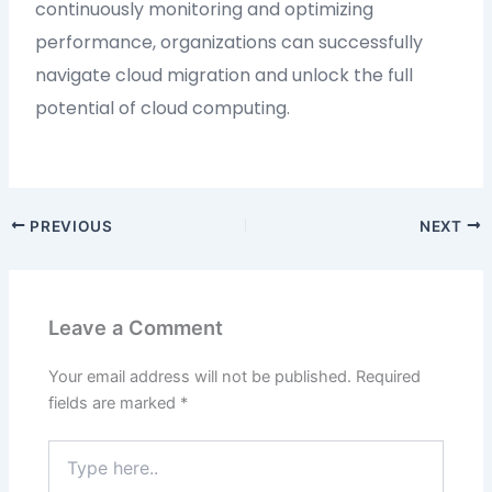
continuously monitoring and optimizing
performance, organizations can successfully
navigate cloud migration and unlock the full
potential of cloud computing.
PREVIOUS
NEXT
Leave a Comment
Your email address will not be published.
Required
fields are marked
*
Type
here..