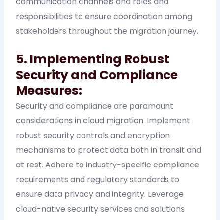
communication channels and roles and
responsibilities to ensure coordination among
stakeholders throughout the migration journey.
5. Implementing Robust
Security and Compliance
Measures:
Security and compliance are paramount
considerations in cloud migration. Implement
robust security controls and encryption
mechanisms to protect data both in transit and
at rest. Adhere to industry-specific compliance
requirements and regulatory standards to
ensure data privacy and integrity. Leverage
cloud-native security services and solutions