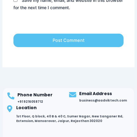
Save my name, email, and website in this browser
for the next time I comment.
Email Address
Phone Number
business@aadviktech.com
+91 9216058712
Location
1st Floor, Q block, 40 B & 40 C, Sumer Nagar, New Sanganer Rd,
Extension, Mansarovar, Jaipur, Rajasthan 302020