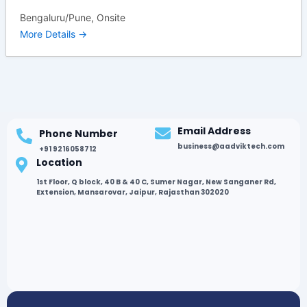
Bengaluru/Pune
Onsite
More Details
Email Address
Phone Number
business@aadviktech.com
+91 9216058712
Location
1st Floor, Q block, 40 B & 40 C, Sumer Nagar, New Sanganer Rd,
Extension, Mansarovar, Jaipur, Rajasthan 302020