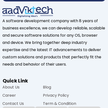
A software development company with 8 years of
business excellence, we can develop reliable, scalable
and secure software solutions for any OS, browser
and device. We bring together deep industry
expertise and the latest IT advancements to deliver
custom solutions and products that perfectly fit the
needs and behavior of their users.
Quick Link
About Us
Blog
Career
Privacy Policy
Contact Us
Term & Condition