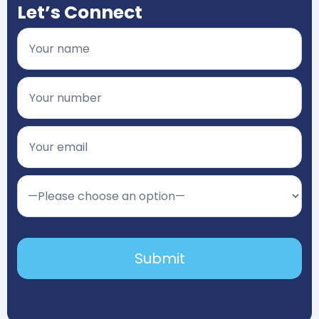
Let’s Connect