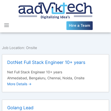
Skip
to
content
Hire a Team
Job Location:
Onsite
DotNet Full Stack Engineer 10+ years
Net Full Stack Engineer 10+ years
Ahmedabad
Bengaluru
Chennai
Noida
Onsite
More Details
Golang Lead