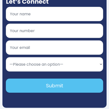
Let’s Connect