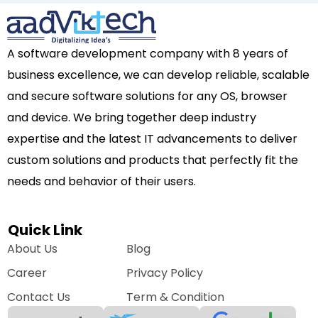
A software development company with 8 years of
business excellence, we can develop reliable, scalable
and secure software solutions for any OS, browser
and device. We bring together deep industry
expertise and the latest IT advancements to deliver
custom solutions and products that perfectly fit the
needs and behavior of their users.
Quick Link
About Us
Blog
Career
Privacy Policy
Contact Us
Term & Condition