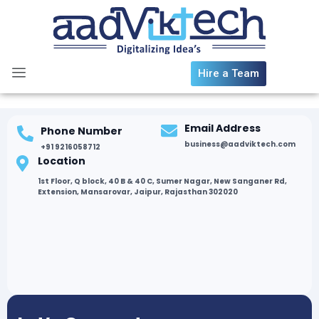
Skip
to
content
Hire a Team
Email Address
Phone Number
business@aadviktech.com
+91 9216058712
Location
1st Floor, Q block, 40 B & 40 C, Sumer Nagar, New Sanganer Rd,
Extension, Mansarovar, Jaipur, Rajasthan 302020