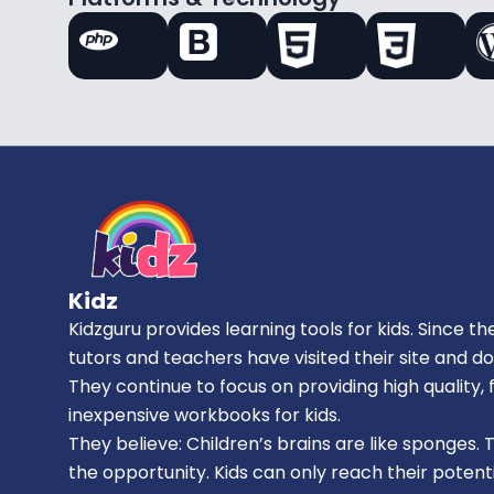
Kidz
Kidzguru provides learning tools for kids. Since the
tutors and teachers have visited their site and d
They continue to focus on providing high quality
inexpensive workbooks for kids.
They believe: Children’s brains are like sponges. 
the opportunity. Kids can only reach their potenti