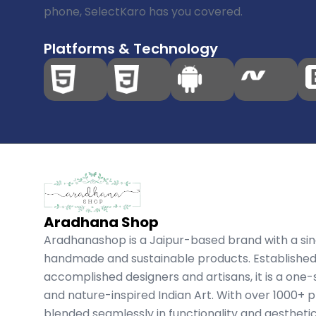
phone, SelectKaro has you covered.
Platforms & Technology
Aradhana Shop
Aradhanashop is a Jaipur-based brand with a si
handmade and sustainable products. Established
accomplished designers and artisans, it is a one-
and nature-inspired Indian Art. With over 1000+ p
blended seamlessly in functionality and aestheti