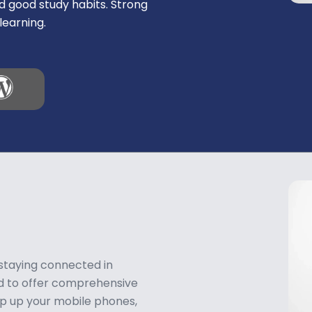
d good study habits. Strong
learning.
 staying connected in
ud to offer comprehensive
op up your mobile phones,