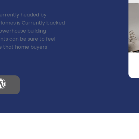
 currently headed by
a Homes is Currently backed
powerhouse building
nts can be sure to feel
eve that home buyers