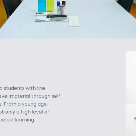
p students with the
vel material through self-
es. From a young age,
 only a high level of
rected learning.