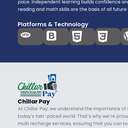
pace. Independent learning builds confidence an
reading and math skills are the basis of all future 
Platforms & Technology
Chillar Pay
At Chillar Pay, we understand the importance of
today’s fast-paced world. That’s why we’re pro
multi recharge services, ensuring that you can t