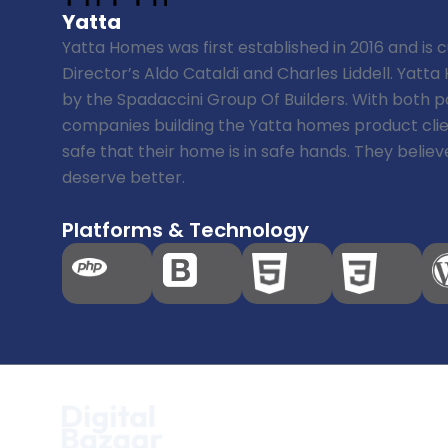
Yatta
Yatta Homes was first established in 2016 and is
Director’s Aldo Cataldi and Charles Liddell. Yatt
by the Spadaccini Group Of Builders. With both 
companies building the Yatta homes product clie
safe that their home is in safe hands. They beli
deserve better.
Platforms & Technology