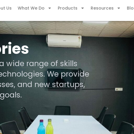
ut Us
What We Do
Products
Resources
Bl
ries
 wide range of skills
echnologies. We provide
sses, and new startups,
goals.