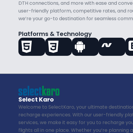
DTH connections, and more with ease and conven
user-friendly platform, competitive rates, and 
we’re your go-to destination for seamless comm
Platforms & Technology
Select Karo
Welcome to SelectKaro, your ultimate destinatio
recharge experiences. With our user-friendly p
services, we make it easy for you to recharge yo
flights all in one place. Whether you’re planning 