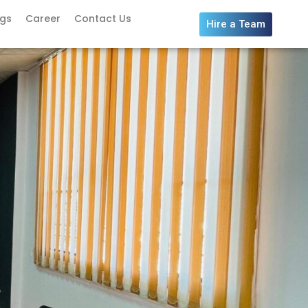
ogs
Career
Contact Us
Hire a Team