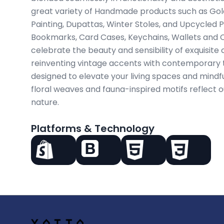
great variety of Handmade products such as Gold
Painting, Dupattas, Winter Stoles, and Upcycled 
Bookmarks, Card Cases, Keychains, Wallets and C
celebrate the beauty and sensibility of exquisit
reinventing vintage accents with contemporary t
designed to elevate your living spaces and mindful
floral weaves and fauna-inspired motifs reflect 
nature.
Platforms & Technology