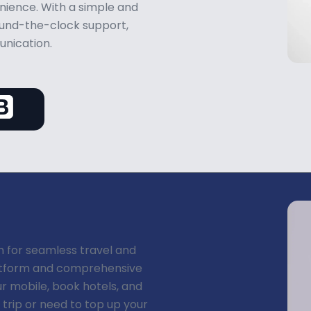
ience. With a simple and
round-the-clock support,
unication.
n for seamless travel and
latform and comprehensive
ur mobile, book hotels, and
a trip or need to top up your