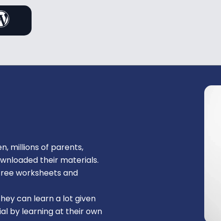
n, millions of parents,
ownloaded their materials.
, free worksheets and
They can learn a lot given
al by learning at their own