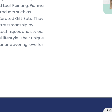
 Leaf Painting, Pichwai
Products such as
urated Gift Sets. They
e craftsmanship by
echniques and styles,
 lifestyle. Their unique
our unwavering love for