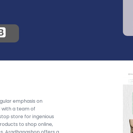
ngular emphasis on
 with a team of
stop store for ingenious
roducts to shop online,
cs, Aradhanashop offers a