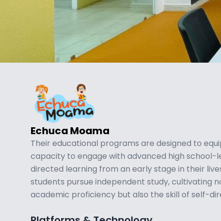
Echuca Moama
Their educational programs are designed to equi
capacity to engage with advanced high school-le
directed learning from an early stage in their liv
students pursue independent study, cultivating not
academic proficiency but also the skill of self-di
Platforms & Technology