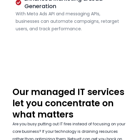
Generation
With Meta Ads API and messaging APIs,
businesses can automate campaigns, retarget
users, and track performance.
Our managed IT services
let you concentrate on
what matters
Are you busy putting out IT fires instead of focusing on your
core business? If your technology is draining resources
rather than optimizing them, Netsurit can get you back on