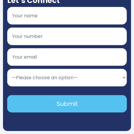
Let’s Connect