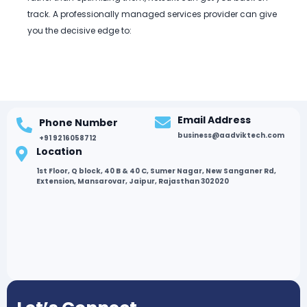
track. A professionally managed services provider can give
you the decisive edge to:
Email Address
Phone Number
business@aadviktech.com
+91 9216058712
Location
1st Floor, Q block, 40 B & 40 C, Sumer Nagar, New Sanganer Rd,
Extension, Mansarovar, Jaipur, Rajasthan 302020