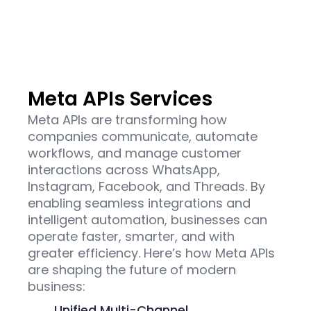
Meta APIs Services
Meta APIs are transforming how
companies communicate, automate
workflows, and manage customer
interactions across WhatsApp,
Instagram, Facebook, and Threads. By
enabling seamless integrations and
intelligent automation, businesses can
operate faster, smarter, and with
greater efficiency. Here’s how Meta APIs
are shaping the future of modern
business:
Unified Multi-Channel