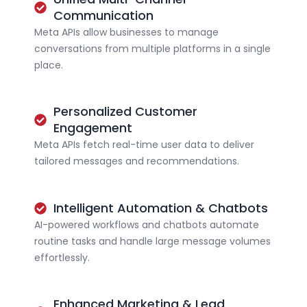
Communication
Meta APIs allow businesses to manage
conversations from multiple platforms in a single
place.
Personalized Customer
Engagement
Meta APIs fetch real-time user data to deliver
tailored messages and recommendations.
Intelligent Automation & Chatbots
AI-powered workflows and chatbots automate
routine tasks and handle large message volumes
effortlessly.
Enhanced Marketing & Lead