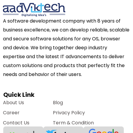
A software development company with 8 years of
business excellence, we can develop reliable, scalable
and secure software solutions for any OS, browser
and device. We bring together deep industry
expertise and the latest IT advancements to deliver
custom solutions and products that perfectly fit the
needs and behavior of their users.
Quick Link
About Us
Blog
Career
Privacy Policy
Contact Us
Term & Condition