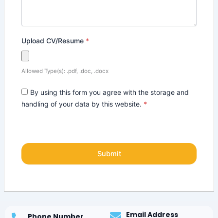
Upload CV/Resume
*
Allowed Type(s): .pdf, .doc, .docx
By using this form you agree with the storage and
handling of your data by this website.
*
Email Address
Phone Number