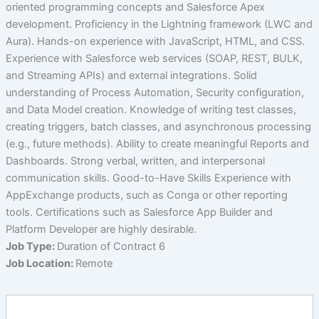
oriented programming concepts and Salesforce Apex
development. Proficiency in the Lightning framework (LWC and
Aura). Hands-on experience with JavaScript, HTML, and CSS.
Experience with Salesforce web services (SOAP, REST, BULK,
and Streaming APIs) and external integrations. Solid
understanding of Process Automation, Security configuration,
and Data Model creation. Knowledge of writing test classes,
creating triggers, batch classes, and asynchronous processing
(e.g., future methods). Ability to create meaningful Reports and
Dashboards. Strong verbal, written, and interpersonal
communication skills. Good-to-Have Skills Experience with
AppExchange products, such as Conga or other reporting
tools. Certifications such as Salesforce App Builder and
Platform Developer are highly desirable.
Job Type:
Duration of Contract 6
Job Location:
Remote