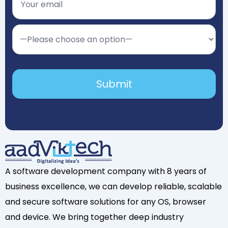
A software development company with 8 years of
business excellence, we can develop reliable, scalable
and secure software solutions for any OS, browser
and device. We bring together deep industry