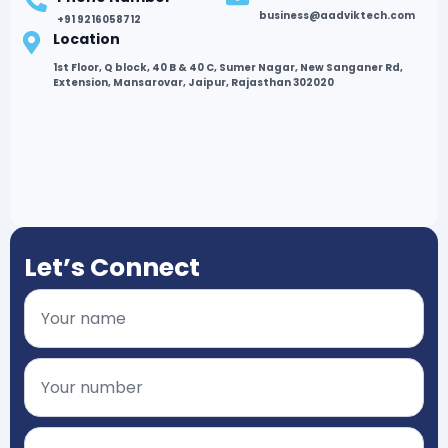
business@aadviktech.com
+91 9216058712
Location
1st Floor, Q block, 40 B & 40 C, Sumer Nagar, New Sanganer Rd,
Extension, Mansarovar, Jaipur, Rajasthan 302020
Let’s Connect