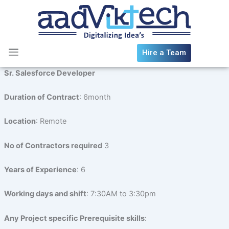
Skip
to
content
Hire a Team
Sr. Salesforce Developer
Duration of Contract
: 6month
Location
: Remote
No of Contractors required
3
Years of Experience
: 6
Working days and shift
: 7:30AM to 3:30pm
Any Project specific Prerequisite skills
: