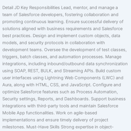
Detail JD Key Responsibilities Lead, mentor, and manage a
team of Salesforce developers, fostering collaboration and
promoting continuous learning. Ensure successful delivery of
solutions aligned with business requirements and Salesforce
best practices. Design and implement custom objects, data
models, and security protocols in collaboration with
development teams. Oversee the development of test classes,
triggers, batch classes, and automation processes. Manage
integrations, including inbound/outbound data synchronization
using SOAP, REST, BULK, and Streaming APIs. Build custom
user interfaces using Lightning Web Components (LWC) and
Aura, along with HTML, CSS, and JavaScript. Configure and
optimize Salesforce features such as Process Automation,
Security settings, Reports, and Dashboards. Support business
integrations with third-party tools and maintain Salesforce
Mobile App functionalities. Work on agile-based
implementations and ensure timely delivery of project
milestones. Must-Have Skills Strong expertise in object-