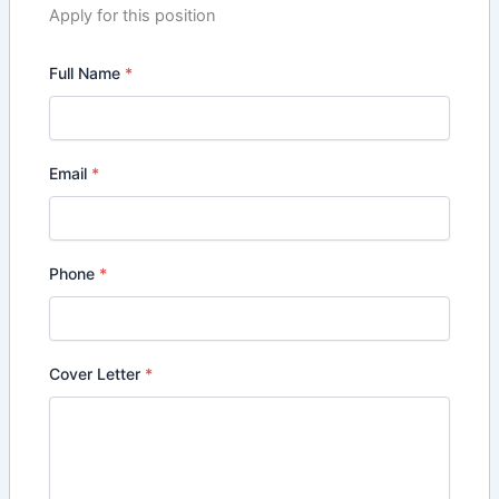
Apply for this position
Full Name
*
Email
*
Phone
*
Cover Letter
*