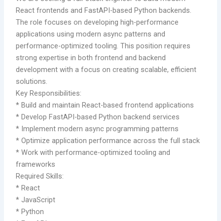
React frontends and FastAPI-based Python backends.
The role focuses on developing high-performance
applications using modern async patterns and
performance-optimized tooling. This position requires
strong expertise in both frontend and backend
development with a focus on creating scalable, efficient
solutions.
Key Responsibilities:
* Build and maintain React-based frontend applications
* Develop FastAPI-based Python backend services
* Implement modern async programming patterns
* Optimize application performance across the full stack
* Work with performance-optimized tooling and
frameworks
Required Skills:
* React
* JavaScript
* Python