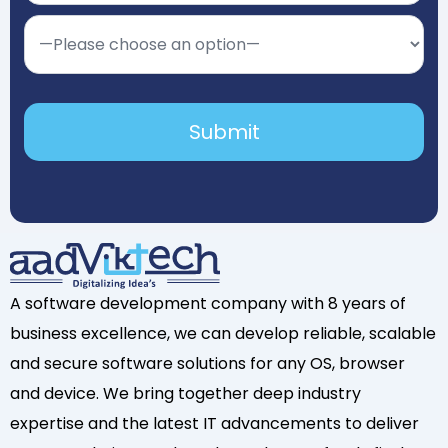
A software development company with 8 years of
business excellence, we can develop reliable, scalable
and secure software solutions for any OS, browser
and device. We bring together deep industry
expertise and the latest IT advancements to deliver