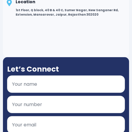
Location
1st Floor, Q block, 40 B & 40 C, Sumer Nagar, New Sanganer Rd,
Extension, Mansarovar, Jaipur, Rajasthan 302020
Let’s Connect