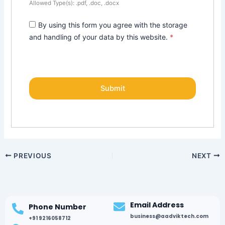
Allowed Type(s): .pdf, .doc, .docx
By using this form you agree with the storage
and handling of your data by this website.
*
PREVIOUS
NEXT
Email Address
Phone Number
business@aadviktech.com
+91 9216058712