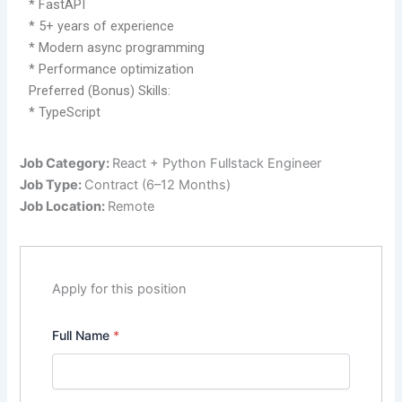
* FastAPI
* 5+ years of experience
* Modern async programming
* Performance optimization
Preferred (Bonus) Skills:
* TypeScript
Job Category:
React + Python Fullstack Engineer
Job Type:
Contract (6–12 Months)
Job Location:
Remote
Apply for this position
Full Name
*