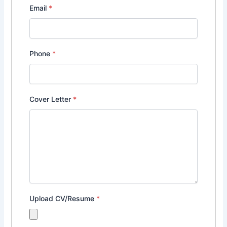
Email
*
Phone
*
Cover Letter
*
Upload CV/Resume
*