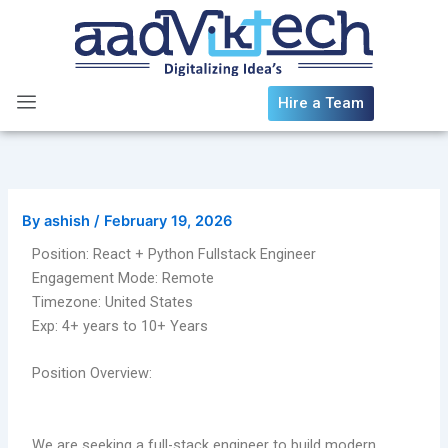
Skip
to
content
Hire a Team
By
ashish
/
February 19, 2026
Position: React + Python Fullstack Engineer
Engagement Mode: Remote
Timezone: United States
Exp: 4+ years to 10+ Years
Position Overview:
We are seeking a full-stack engineer to build modern