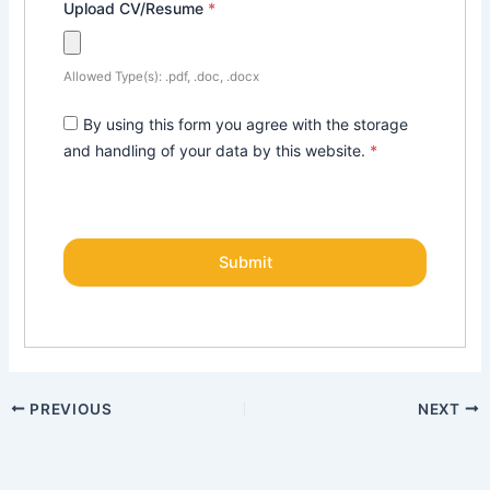
Upload CV/Resume
*
Allowed Type(s): .pdf, .doc, .docx
By using this form you agree with the storage
and handling of your data by this website.
*
PREVIOUS
NEXT