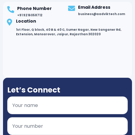
Email Address
Phone Number
business@aadviktech.com
+91 9216058712
Location
1st Floor, Q block, 40 B & 40 C, Sumer Nagar, New Sanganer Rd,
Extension, Mansarovar, Jaipur, Rajasthan 302020
Let’s Connect