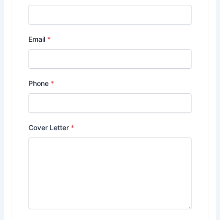
Email
*
Phone
*
Cover Letter
*