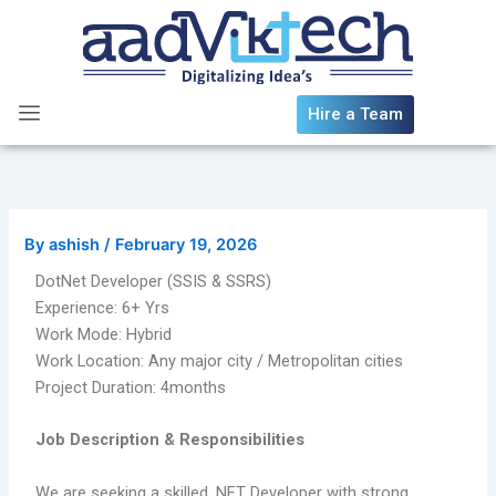
Skip
to
content
Hire a Team
By
ashish
/
February 19, 2026
DotNet Developer (SSIS & SSRS)
Experience: 6+ Yrs
Work Mode: Hybrid
Work Location: Any major city / Metropolitan cities
Project Duration: 4months
Job Description & Responsibilities
We are seeking a skilled .NET Developer with strong