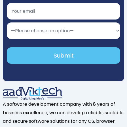
A software development company with 8 years of
business excellence, we can develop reliable, scalable
and secure software solutions for any OS, browser