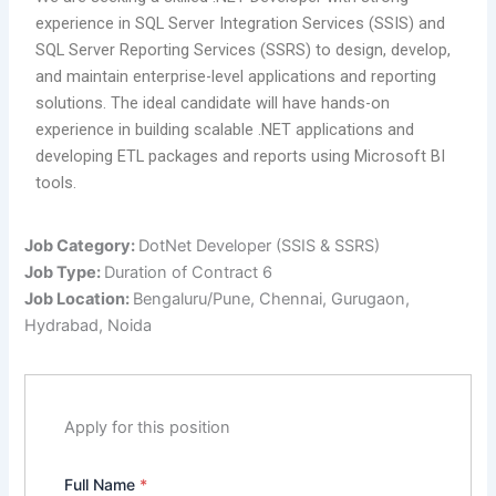
experience in SQL Server Integration Services (SSIS) and
SQL Server Reporting Services (SSRS) to design, develop,
and maintain enterprise-level applications and reporting
solutions. The ideal candidate will have hands-on
experience in building scalable .NET applications and
developing ETL packages and reports using Microsoft BI
tools.
Job Category:
DotNet Developer (SSIS & SSRS)
Job Type:
Duration of Contract 6
Job Location:
Bengaluru/Pune
Chennai
Gurugaon
Hydrabad
Noida
Apply for this position
Full Name
*