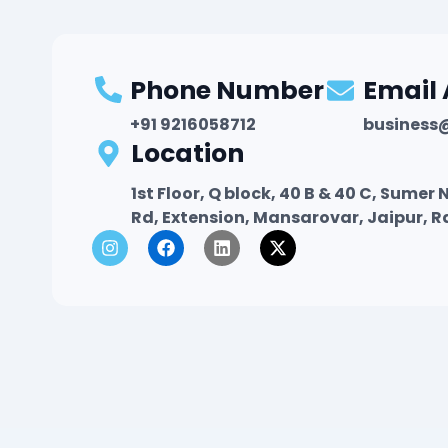
Phone Number
Email
+91 9216058712
business
Location
1st Floor, Q block, 40 B & 40 C, Sume
Rd, Extension, Mansarovar, Jaipur, 
I
F
L
X
n
a
i
-
s
c
n
t
t
e
k
w
a
b
e
i
g
o
d
t
r
o
i
t
a
k
n
e
m
r