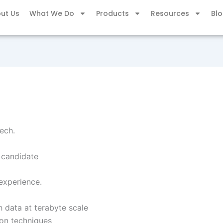
ut Us
What We Do
Products
Resources
Bl
ech.
e candidate
experience.
h data at terabyte scale
on techniques