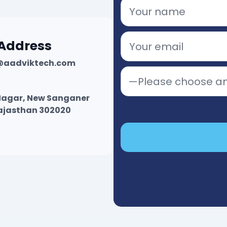
 Address
@aadviktech.com
r Nagar, New Sanganer
Rajasthan 302020