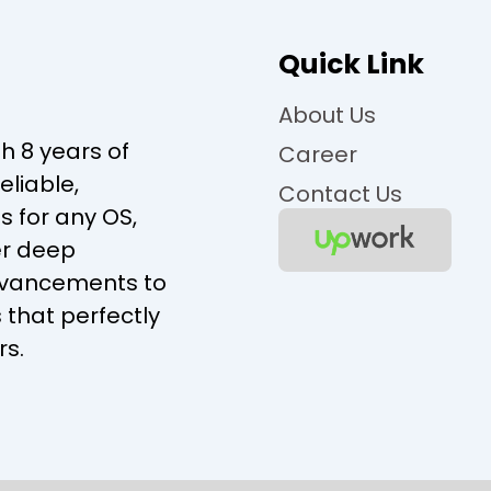
Quick Link
About Us
 8 years of
Career
eliable,
Contact Us
s for any OS,
er deep
advancements to
 that perfectly
rs.