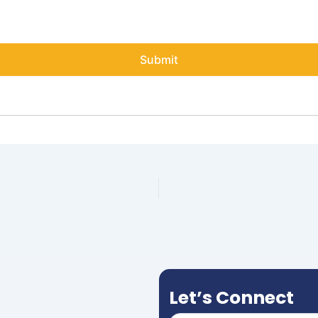
Let’s Connect