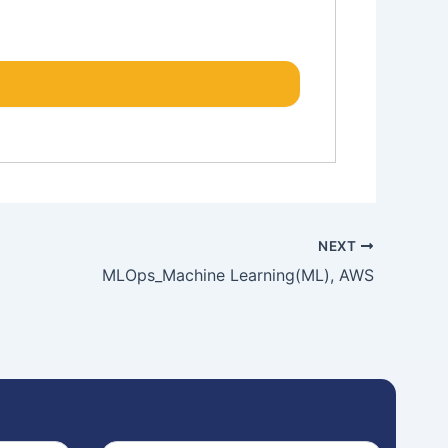
NEXT
MLOps_Machine Learning(ML), AWS