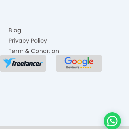
Blog
Privacy Policy
Term & Condition