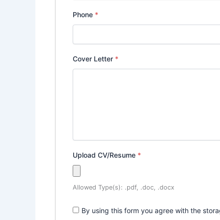
Phone
*
Cover Letter
*
Upload CV/Resume
*
Allowed Type(s): .pdf, .doc, .docx
By using this form you agree with the stor