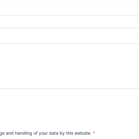
age and handling of your data by this website.
*