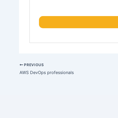
PREVIOUS
AWS DevOps professionals