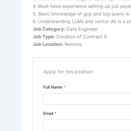
4. Must have experience setting up job pipel
5. Basic knowledge of gcp and big query is 
6. Understanding LLMs and vector db is a pl
Job Category:
Data Engineer
Job Type:
Duration of Contract 6
Job Location:
Remote
Apply for this position
Full Name
*
Email
*