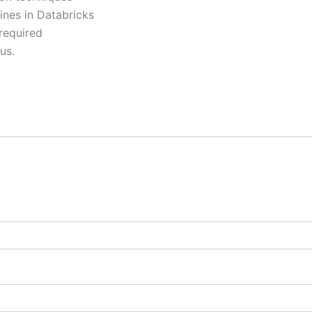
ines in Databricks
required
us.