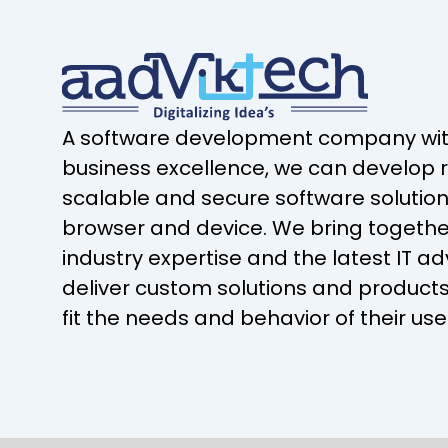
A software development company with
business excellence, we can develop r
scalable and secure software solution
browser and device. We bring togeth
industry expertise and the latest IT 
deliver custom solutions and products
fit the needs and behavior of their use