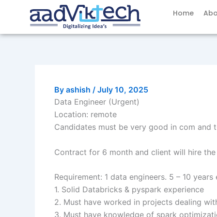
Skip
Home
Abo
to
content
By
ashish
/
July 10, 2025
Data Engineer (Urgent)
Location: remote
Candidates must be very good in com and t
Contract for 6 month and client will hire th
Requirement: 1 data engineers. 5 – 10 years 
1. Solid Databricks & pyspark experience
2. Must have worked in projects dealing wit
3. Must have knowledge of spark optimizati