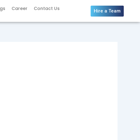
ogs
Career
Contact Us
Hire a Team