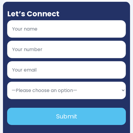
Let’s Connect