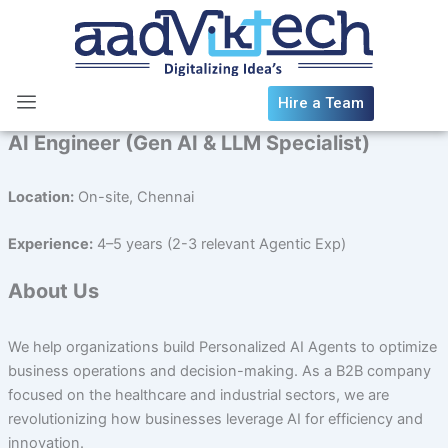
Skip
to
content
Hire a Team
AI Engineer (Gen AI & LLM Specialist)
Location:
On-site, Chennai
Experience:
4–5 years (2-3 relevant Agentic Exp)
About Us
We help organizations build Personalized AI Agents to optimize
business operations and decision-making. As a B2B company
focused on the healthcare and industrial sectors, we are
revolutionizing how businesses leverage AI for efficiency and
innovation.