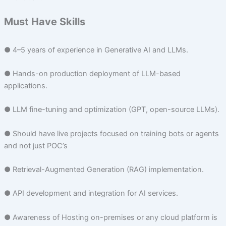
Must Have Skills
● 4–5 years of experience in Generative AI and LLMs.
● Hands-on production deployment of LLM-based
applications.
● LLM fine-tuning and optimization (GPT, open-source LLMs).
● Should have live projects focused on training bots or agents
and not just POC’s
● Retrieval-Augmented Generation (RAG) implementation.
● API development and integration for AI services.
● Awareness of Hosting on-premises or any cloud platform is