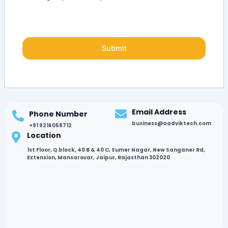
Email Address
Phone Number
business@aadviktech.com
+91 9216058712
Location
1st Floor, Q block, 40 B & 40 C, Sumer Nagar, New Sanganer Rd,
Extension, Mansarovar, Jaipur, Rajasthan 302020