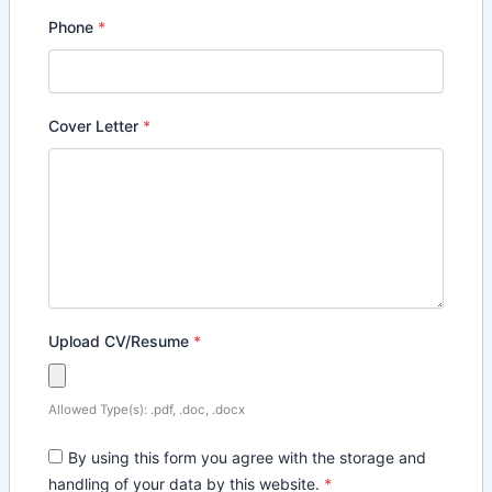
Phone
*
Cover Letter
*
Upload CV/Resume
*
Allowed Type(s): .pdf, .doc, .docx
By using this form you agree with the storage and
handling of your data by this website.
*