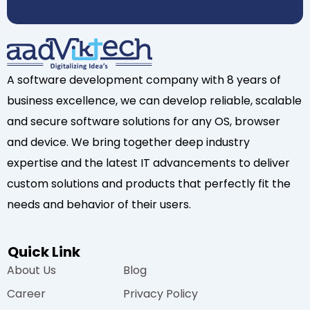
A software development company with 8 years of
business excellence, we can develop reliable, scalable
and secure software solutions for any OS, browser
and device. We bring together deep industry
expertise and the latest IT advancements to deliver
custom solutions and products that perfectly fit the
needs and behavior of their users.
Quick Link
About Us
Blog
Career
Privacy Policy