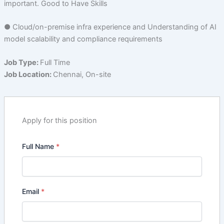
important. Good to Have Skills
● Cloud/on-premise infra experience and Understanding of AI
model scalability and compliance requirements
Job Type:
Full Time
Job Location:
Chennai
On-site
Apply for this position
Full Name
*
Email
*