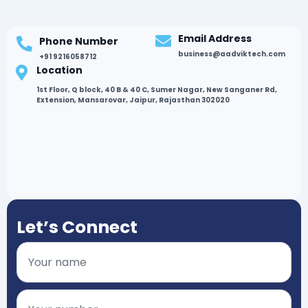
Email Address
Phone Number
business@aadviktech.com
+91 9216058712
Location
1st Floor, Q block, 40 B & 40 C, Sumer Nagar, New Sanganer Rd,
Extension, Mansarovar, Jaipur, Rajasthan 302020
Let’s Connect