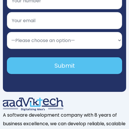
A software development company with 8 years of
business excellence, we can develop reliable, scalable