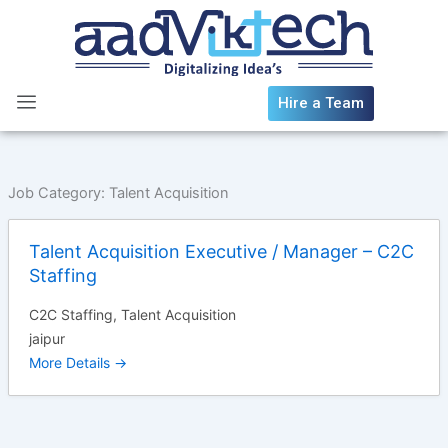
Skip
to
content
Hire a Team
Job Category:
Talent Acquisition
Talent Acquisition Executive / Manager – C2C
Staffing
C2C Staffing
Talent Acquisition
jaipur
More Details