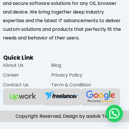
and secure software solutions for any OS, browser
and device. We bring together deep industry
expertise and the latest IT advancements to deliver
custom solutions and products that perfectly fit the
needs and behavior of their users.
Quick Link
About Us
Blog
Career
Privacy Policy
Contact Us
Term & Condition
Copyright Reserved, Design by aadvik Tech