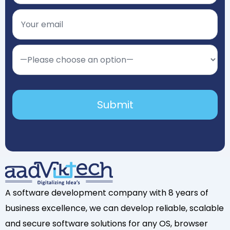
A software development company with 8 years of
business excellence, we can develop reliable, scalable
and secure software solutions for any OS, browser