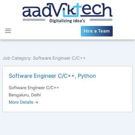
Skip
to
content
Hire a Team
Job Category:
Software Engineer C/C++
Software Engineer C/C++, Python
Software Engineer C/C++
Bengaluru
Delhi
More Details