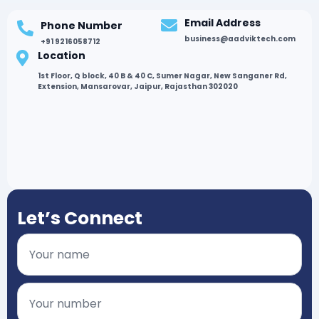
Email Address
Phone Number
business@aadviktech.com
+91 9216058712
Location
1st Floor, Q block, 40 B & 40 C, Sumer Nagar, New Sanganer Rd,
Extension, Mansarovar, Jaipur, Rajasthan 302020
Let’s Connect