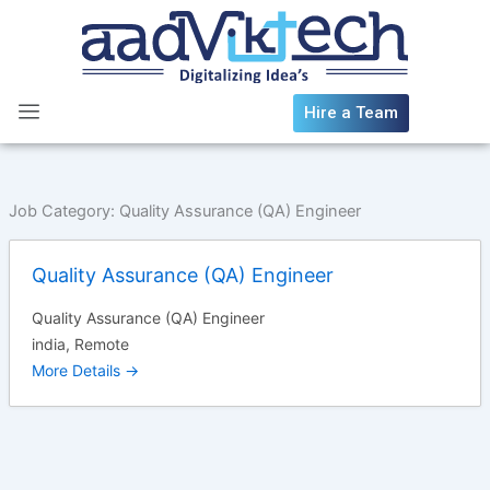
Skip
to
content
Hire a Team
Job Category:
Quality Assurance (QA) Engineer
Quality Assurance (QA) Engineer
Quality Assurance (QA) Engineer
india
Remote
More Details