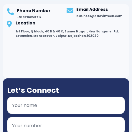
Email Address
Phone Number
business@aadviktech.com
+91 9216058712
Location
1st Floor, Q block, 40 B & 40 C, Sumer Nagar, New Sanganer Rd,
Extension, Mansarovar, Jaipur, Rajasthan 302020
Let’s Connect