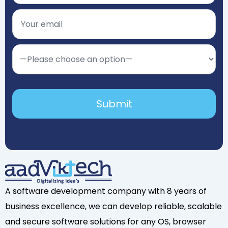
A software development company with 8 years of
business excellence, we can develop reliable, scalable
and secure software solutions for any OS, browser