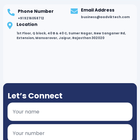
Email Address
Phone Number
business@aadviktech.com
+91 9216058712
Location
1st Floor, Q block, 40 B & 40 C, Sumer Nagar, New Sanganer Rd,
Extension, Mansarovar, Jaipur, Rajasthan 302020
Let’s Connect