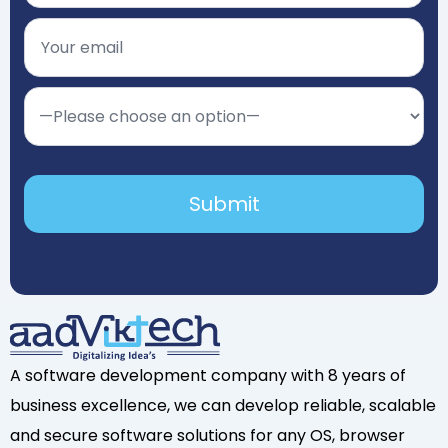
A software development company with 8 years of
business excellence, we can develop reliable, scalable
and secure software solutions for any OS, browser