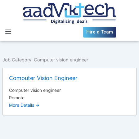
Skip
to
content
Hire a Team
Job Category:
Computer vision engineer
Computer Vision Engineer
Computer vision engineer
Remote
More Details