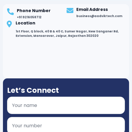
Email Address
Phone Number
business@aadviktech.com
+91 9216058712
Location
1st Floor, Q block, 40 B & 40 C, Sumer Nagar, New Sanganer Rd,
Extension, Mansarovar, Jaipur, Rajasthan 302020
Let’s Connect