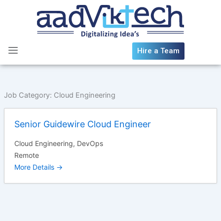
Skip
to
content
Hire a Team
Job Category:
Cloud Engineering
Senior Guidewire Cloud Engineer
Cloud Engineering
DevOps
Remote
More Details