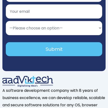
A software development company with 8 years of
business excellence, we can develop reliable, scalable
and secure software solutions for any OS, browser