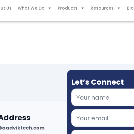
ut Us
What We Do
Products
Resources
Bl
Let’s Connect
 Address
@aadviktech.com