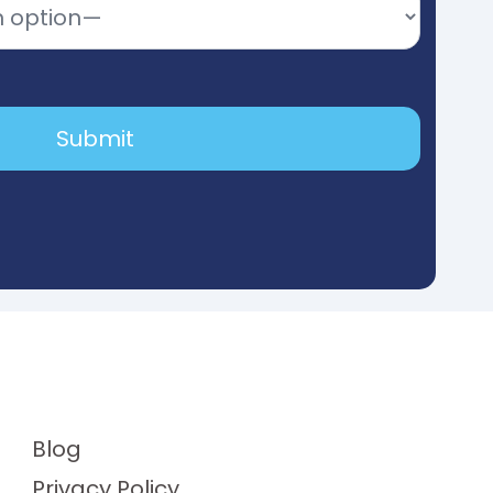
Blog
Privacy Policy