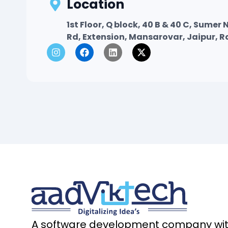
Location
1st Floor, Q block, 40 B & 40 C, Sume
Rd, Extension, Mansarovar, Jaipur, 
I
F
L
X
n
a
i
-
s
c
n
t
t
e
k
w
a
b
e
i
g
o
d
t
r
o
i
t
a
k
n
e
m
r
A software development company with