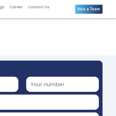
ogs
Career
Contact Us
Hire a Team