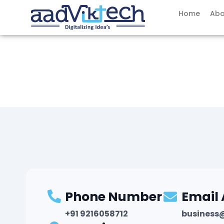
Skip
Home
Abo
to
content
Phone Number
Email
+91 9216058712
business