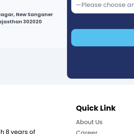
r Nagar, New Sanganer
Rajasthan 302020
Quick Link
About Us
 8 years of
Career