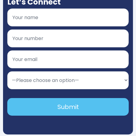
Let’s Connect