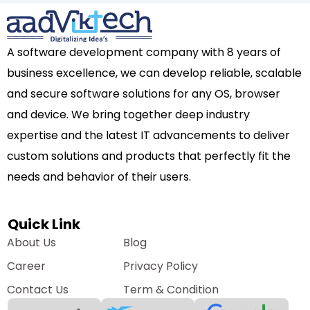
A software development company with 8 years of
business excellence, we can develop reliable, scalable
and secure software solutions for any OS, browser
and device. We bring together deep industry
expertise and the latest IT advancements to deliver
custom solutions and products that perfectly fit the
needs and behavior of their users.
Quick Link
About Us
Blog
Career
Privacy Policy
Contact Us
Term & Condition