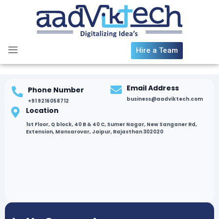
Skip
to
content
Hire a Team
Email Address
Phone Number
business@aadviktech.com
+91 9216058712
Location
1st Floor, Q block, 40 B & 40 C, Sumer Nagar, New Sanganer Rd,
Extension, Mansarovar, Jaipur, Rajasthan 302020