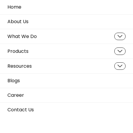
Home
About Us
What We Do
Products
Resources
Blogs
Career
Contact Us