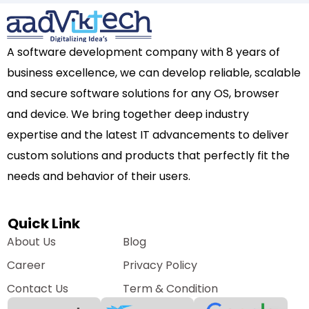
A software development company with 8 years of
business excellence, we can develop reliable, scalable
and secure software solutions for any OS, browser
and device. We bring together deep industry
expertise and the latest IT advancements to deliver
custom solutions and products that perfectly fit the
needs and behavior of their users.
Quick Link
About Us
Blog
Career
Privacy Policy
Contact Us
Term & Condition