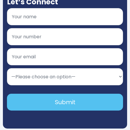
Let’s Connect