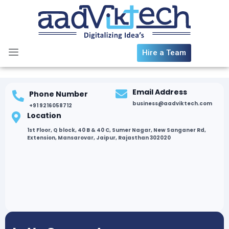
Skip
to
content
Hire a Team
Email Address
Phone Number
business@aadviktech.com
+91 9216058712
Location
1st Floor, Q block, 40 B & 40 C, Sumer Nagar, New Sanganer Rd,
Extension, Mansarovar, Jaipur, Rajasthan 302020