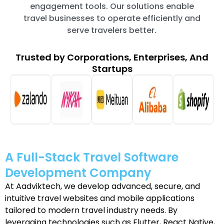
engagement tools. Our solutions enable
travel businesses to operate efficiently and
serve travelers better.
Trusted by Corporations, Enterprises, And
Startups
A Full-Stack Travel Software
Development Company
At Aadviktech, we develop advanced, secure, and
intuitive travel websites and mobile applications
tailored to modern travel industry needs. By
leveraging technologies such as Flutter, React Native,