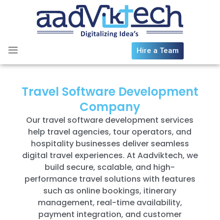
Skip
to
content
Hire a Team
Travel Software Development
Company
Our travel software development services
help travel agencies, tour operators, and
hospitality businesses deliver seamless
digital travel experiences. At Aadviktech, we
build secure, scalable, and high-
performance travel solutions with features
such as online bookings, itinerary
management, real-time availability,
payment integration, and customer