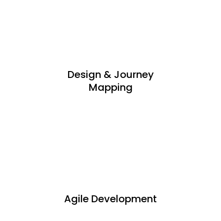
Design & Journey
Mapping
Agile Development