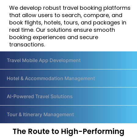
We develop robust travel booking platforms
that allow users to search, compare, and
book flights, hotels, tours, and packages in
real time. Our solutions ensure smooth
booking experiences and secure
transactions.
Travel Mobile App Development
Hotel & Accommodation Management
AI-Powered Travel Solutions
Tour & Itinerary Management
The Route to High-Performing