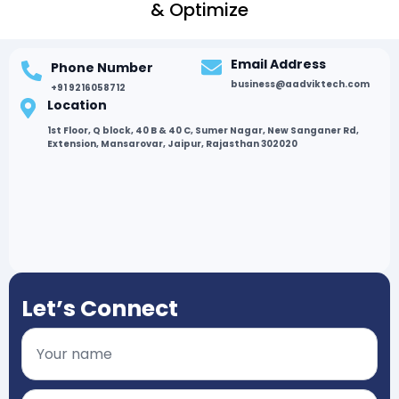
& Optimize
Email Address
Phone Number
business@aadviktech.com
+91 9216058712
Location
1st Floor, Q block, 40 B & 40 C, Sumer Nagar, New Sanganer Rd,
Extension, Mansarovar, Jaipur, Rajasthan 302020
Let’s Connect