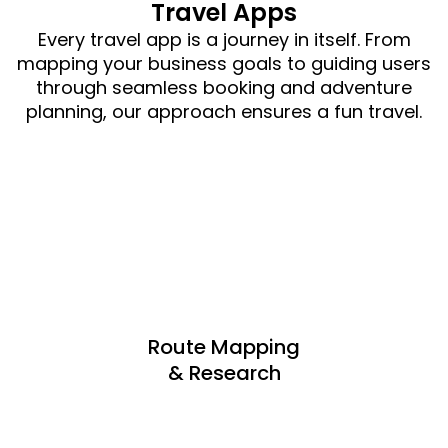
Travel Apps
Every travel app is a journey in itself. From
mapping your business goals to guiding users
through seamless booking and adventure
planning, our approach ensures a fun travel.
Route Mapping
& Research