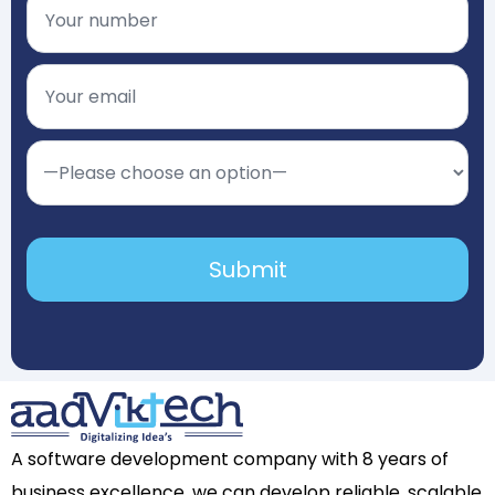
A software development company with 8 years of
business excellence, we can develop reliable, scalable