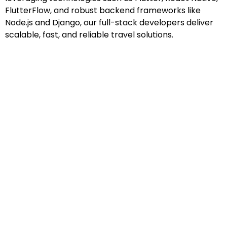
FlutterFlow, and robust backend frameworks like
Node.js and Django, our full-stack developers deliver
scalable, fast, and reliable travel solutions.