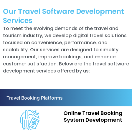
Our Travel Software Development
Services
To meet the evolving demands of the travel and
tourism industry, we develop digital travel solutions
focused on convenience, performance, and
scalability. Our services are designed to simplify
management, improve bookings, and enhance
customer satisfaction. Below are the travel software
development services offered by us:
Travel Booking Platforms
Online Travel Booking
System Development