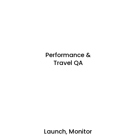
Performance &
Travel QA
Launch, Monitor