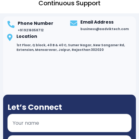
Continuous Support
Email Address
Phone Number
business@aadviktech.com
+91 9216058712
Location
1st Floor, Q block, 40 B & 40 C, Sumer Nagar, New Sanganer Rd,
Extension, Mansarovar, Jaipur, Rajasthan 302020
Let’s Connect