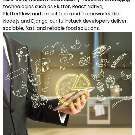
technologies such as Flutter, React Native,
FlutterFlow, and robust backend frameworks like
Node.js and Django, our full-stack developers deliver
scalable, fast, and reliable food solutions.