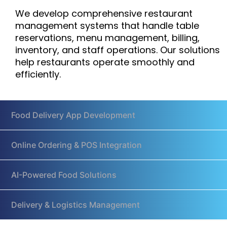
We develop comprehensive restaurant
management systems that handle table
reservations, menu management, billing,
inventory, and staff operations. Our solutions
help restaurants operate smoothly and
efficiently.
Food Delivery App Development
Online Ordering & POS Integration
AI-Powered Food Solutions
Delivery & Logistics Management