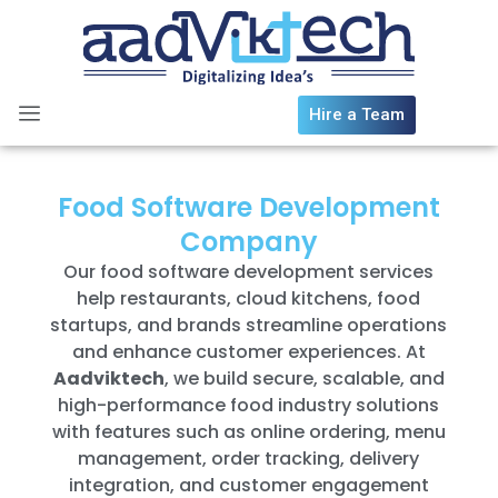
Skip
to
content
Hire a Team
Food Software Development
Company
Our food software development services
help restaurants, cloud kitchens, food
startups, and brands streamline operations
and enhance customer experiences. At
Aadviktech
, we build secure, scalable, and
high-performance food industry solutions
with features such as online ordering, menu
management, order tracking, delivery
integration, and customer engagement