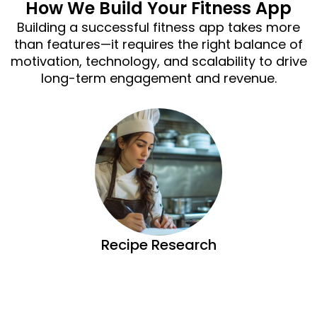
How We Build Your Fitness App
Building a successful fitness app takes more
than features—it requires the right balance of
motivation, technology, and scalability to drive
long-term engagement and revenue.
Recipe Research