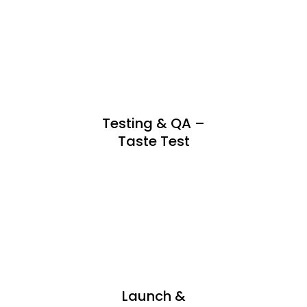
Testing & QA –
Taste Test
Launch &