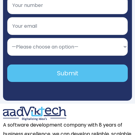
A software development company with 8 years of
business excellence, we can develop reliable, scalable