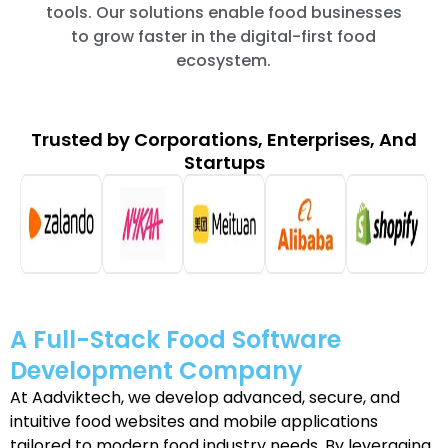
tools. Our solutions enable food businesses
to grow faster in the digital-first food
ecosystem.
Trusted by Corporations, Enterprises, And
Startups
A Full-Stack Food Software
Development Company
At Aadviktech, we develop advanced, secure, and
intuitive food websites and mobile applications
tailored to modern food industry needs. By leveraging