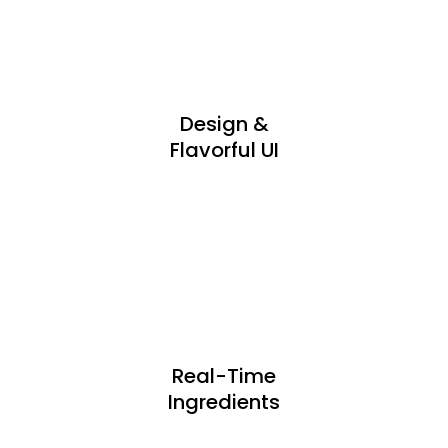
Design &
Flavorful UI
Real-Time
Ingredients