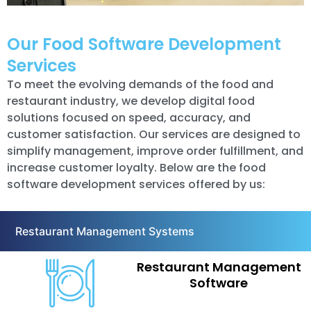
Our Food Software Development
Services
To meet the evolving demands of the food and
restaurant industry, we develop digital food
solutions focused on speed, accuracy, and
customer satisfaction. Our services are designed to
simplify management, improve order fulfillment, and
increase customer loyalty. Below are the food
software development services offered by us:
Restaurant Management Systems
Restaurant Management
Software