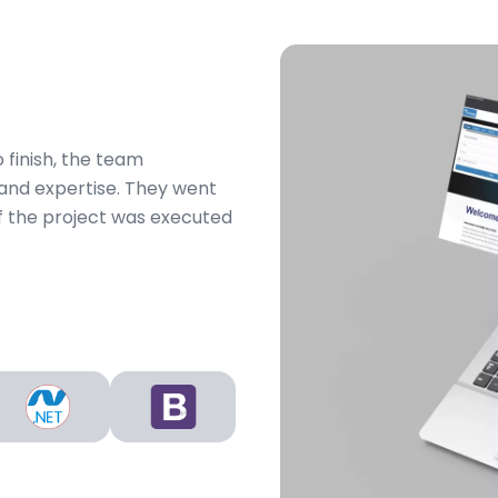
 finish, the team
and expertise. They went
 the project was executed