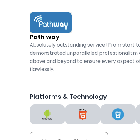
Path way
Absolutely outstanding service! From start to
demonstrated unparalleled professionalism 
above and beyond to ensure every aspect of
flawlessly.
Platforms & Technology