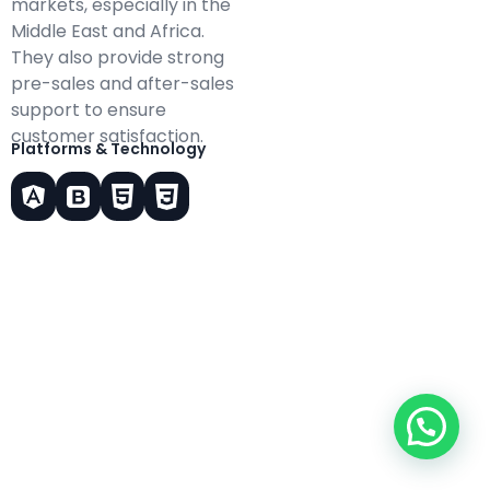
markets, especially in the
Middle East and Africa.
They also provide strong
pre-sales and after-sales
support to ensure
customer satisfaction.
Platforms & Technology