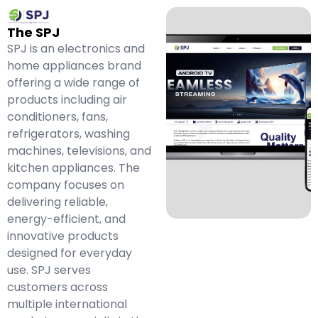
The SPJ
SPJ is an electronics and
home appliances brand
offering a wide range of
products including air
conditioners, fans,
refrigerators, washing
machines, televisions, and
kitchen appliances. The
company focuses on
delivering reliable,
energy-efficient, and
innovative products
designed for everyday
use. SPJ serves
customers across
multiple international