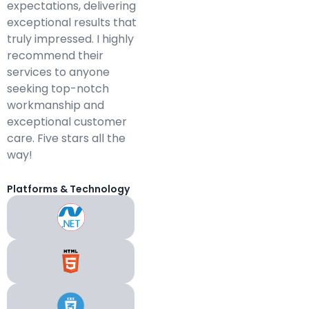
expectations, delivering
exceptional results that
truly impressed. I highly
recommend their
services to anyone
seeking top-notch
workmanship and
exceptional customer
care. Five stars all the
way!
Platforms & Technology