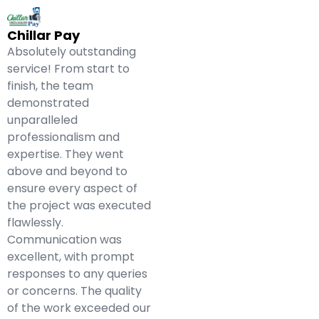
Chillar Pay
Absolutely outstanding
service! From start to
finish, the team
demonstrated
unparalleled
professionalism and
expertise. They went
above and beyond to
ensure every aspect of
the project was executed
flawlessly.
Communication was
excellent, with prompt
responses to any queries
or concerns. The quality
of the work exceeded our