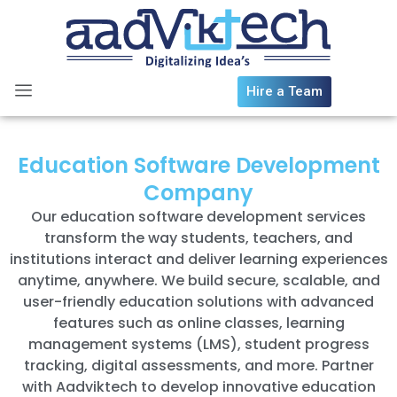
Skip
to
content
Hire a Team
Education Software Development
Company
Our education software development services
transform the way students, teachers, and
institutions interact and deliver learning experiences
anytime, anywhere. We build secure, scalable, and
user-friendly education solutions with advanced
features such as online classes, learning
management systems (LMS), student progress
tracking, digital assessments, and more. Partner
with Aadviktech to develop innovative education