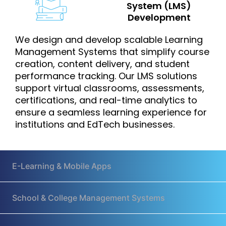
System (LMS)
Development
We design and develop scalable Learning
Management Systems that simplify course
creation, content delivery, and student
performance tracking. Our LMS solutions
support virtual classrooms, assessments,
certifications, and real-time analytics to
ensure a seamless learning experience for
institutions and EdTech businesses.
E-Learning & Mobile Apps
School & College Management Systems