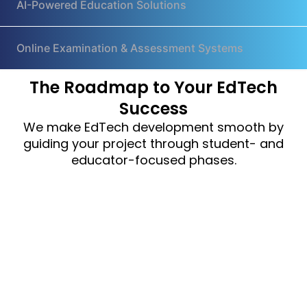
AI-Powered Education Solutions
Online Examination & Assessment Systems
The Roadmap to Your EdTech
Success
We make EdTech development smooth by
guiding your project through student- and
educator-focused phases.