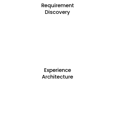
Requirement
Discovery
Experience
Architecture