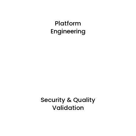
Platform
Engineering
Security & Quality
Validation