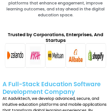
platforms that enhance engagement, improve
learning outcomes, and stay ahead in the digital
education space.
Trusted by Corporations, Enterprises, And
Startups
A Full-Stack Education Software
Development Company
At Aadviktech, we develop advanced, secure, and
intuitive education platforms and mobile applications
that transform digital learning experiences. By