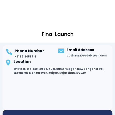
Final Launch
Email Address
Phone Number
business@aadviktech.com
+91 9216058712
Location
1st Floor, Q block, 40 B & 40 C, Sumer Nagar, New Sanganer Rd,
Extension, Mansarovar, Jaipur, Rajasthan 302020