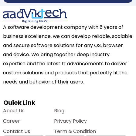
A software development company with 8 years of
business excellence, we can develop reliable, scalable
and secure software solutions for any OS, browser
and device. We bring together deep industry
expertise and the latest IT advancements to deliver
custom solutions and products that perfectly fit the
needs and behavior of their users.
Quick Link
About Us
Blog
Career
Privacy Policy
Contact Us
Term & Condition