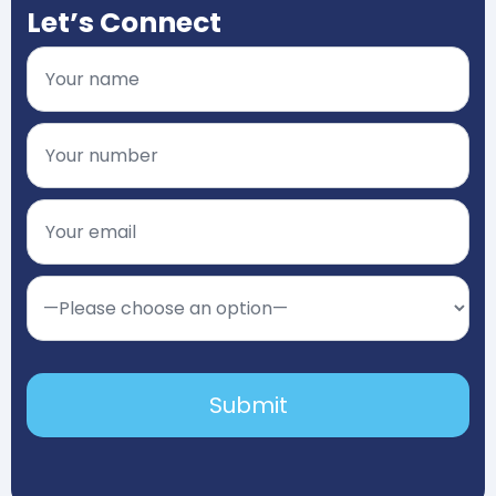
Let’s Connect