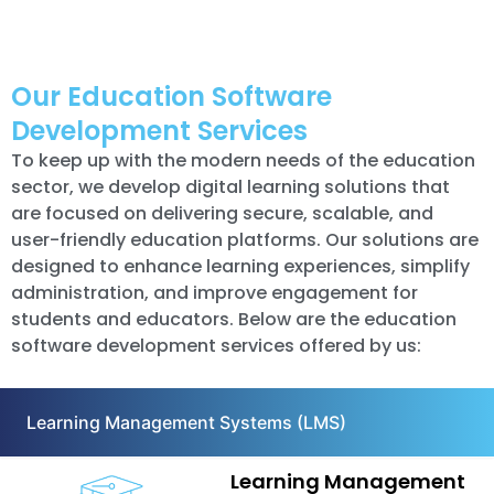
Our Education Software
Development Services
To keep up with the modern needs of the education
sector, we develop digital learning solutions that
are focused on delivering secure, scalable, and
user-friendly education platforms. Our solutions are
designed to enhance learning experiences, simplify
administration, and improve engagement for
students and educators. Below are the education
software development services offered by us:
Learning Management Systems (LMS)
Learning Management