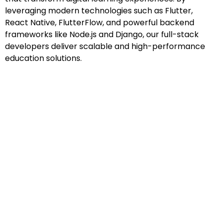
leveraging modern technologies such as Flutter,
React Native, FlutterFlow, and powerful backend
frameworks like Node.js and Django, our full-stack
developers deliver scalable and high-performance
education solutions.